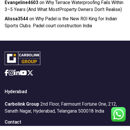
Evangeline4603
on
Why Terrace Waterproofing Fails Within
3–5 Years (And What MostProperty Owners Don’t Realise)
Alissa3544
on
Why Padel is the New ROI King for Indian
Sports Clubs. Padel court construction India
Hyderabad
Carbolink Group
2nd Floor, Fairmount Fortune One,
212,
Sanath Nagar,
Hyderabad, Telangana 500018
India
Contact