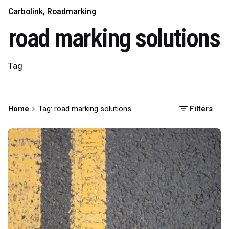
Carbolink
Roadmarking
road marking solutions
Tag
Home
Tag: road marking solutions
Filters