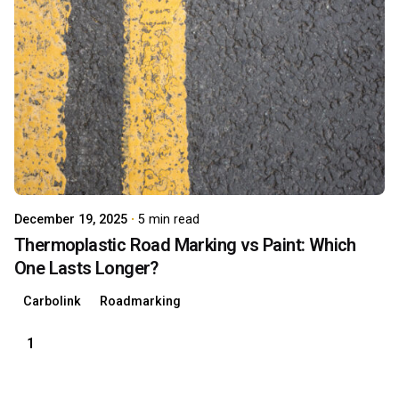
Posted by
carboAdmin
December 19, 2025
5 min read
Thermoplastic Road Marking vs Paint: Which
One Lasts Longer?
Carbolink
Roadmarking
1