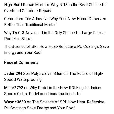
High-Build Repair Mortars: Why N 18 is the Best Choice for
Overhead Concrete Repairs
Cement vs. Tile Adhesive: Why Your New Home Deserves
Better Than Traditional Mortar
Why TA C-3 Advanced is the Only Choice for Large Format
Porcelain Slabs
The Science of SRI: How Heat-Reflective PU Coatings Save
Energy and Your Roof
Recent Comments
Jaden2946
on
Polyurea vs. Bitumen: The Future of High-
Speed Waterproofing
Millie2792
on
Why Padel is the New ROI King for Indian
Sports Clubs. Padel court construction India
Wayne3630
on
The Science of SRI: How Heat-Reflective
PU Coatings Save Energy and Your Roof