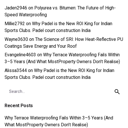
Jaden2946
on
Polyurea vs. Bitumen: The Future of High-
Speed Waterproofing
Millie2792
on
Why Padel is the New ROI King for Indian
Sports Clubs. Padel court construction India
Wayne3630
on
The Science of SRI: How Heat-Reflective PU
Coatings Save Energy and Your Roof
Evangeline4603
on
Why Terrace Waterproofing Fails Within
3–5 Years (And What MostProperty Owners Don’t Realise)
Alissa3544
on
Why Padel is the New ROI King for Indian
Sports Clubs. Padel court construction India
Search
for
Recent Posts
Why Terrace Waterproofing Fails Within 3–5 Years (And
What MostProperty Owners Don’t Realise)