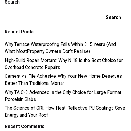
Search
Search
Recent Posts
Why Terrace Waterproofing Fails Within 3–5 Years (And
What MostProperty Owners Don’t Realise)
High-Build Repair Mortars: Why N 18 is the Best Choice for
Overhead Concrete Repairs
Cement vs. Tile Adhesive: Why Your New Home Deserves
Better Than Traditional Mortar
Why TA C-3 Advanced is the Only Choice for Large Format
Porcelain Slabs
The Science of SRI: How Heat-Reflective PU Coatings Save
Energy and Your Roof
Recent Comments