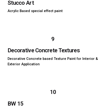
Stucco Art
Acrylic Based special effect paint
Download TDS
Download MSDS
9
Decorative Concrete Textures
Decorative Concrete based Texture Paint for Interior &
Exterior Application
Download TDS
Download MSDS
10
BW 15