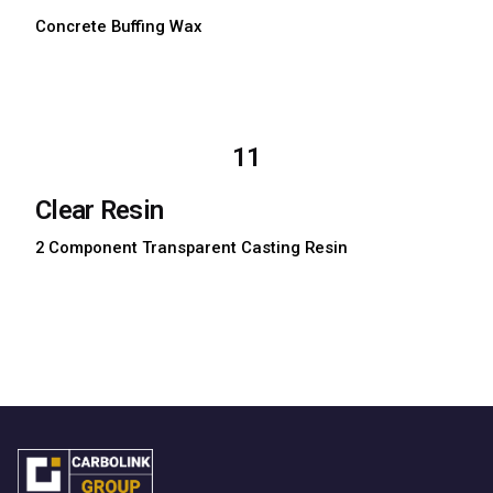
Concrete Buffing Wax
Download TDS
Download MSDS
11
Clear Resin
2 Component Transparent Casting Resin
Download TDS
Download MSDS