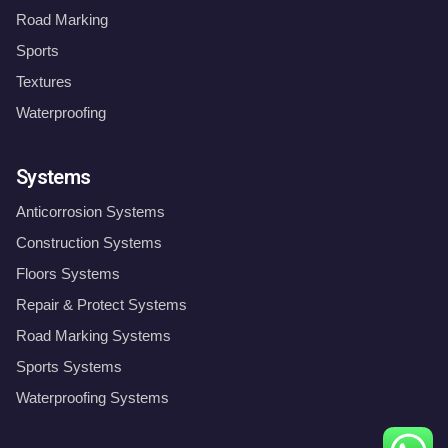
Road Marking
Sports
Textures
Waterproofing
Systems
Anticorrosion Systems
Construction Systems
Floors Systems
Repair & Protect Systems
Road Marking Systems
Sports Systems
Waterproofing Systems