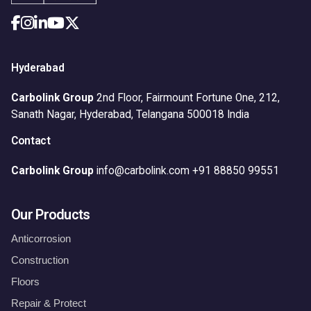
Hyderabad
Carbolink Group
2nd Floor, Fairmount Fortune One,
212,
Sanath Nagar,
Hyderabad, Telangana 500018
India
Contact
Carbolink Group
info@carbolink.com
+91 88850 99551
Our Products
Anticorrosion
Construction
Floors
Repair & Protect