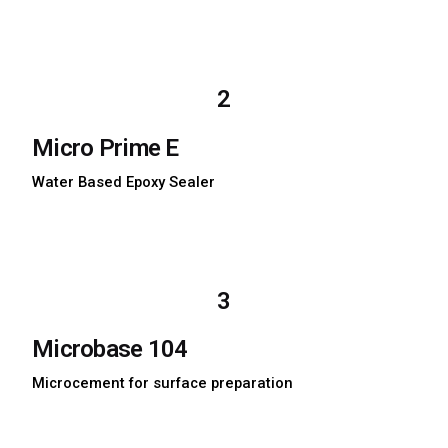
Download TDS
Download MSDS
2
Micro Prime E
Water Based Epoxy Sealer
Download TDS
Download MSDS
3
Microbase 104
Microcement for surface preparation
Download TDS