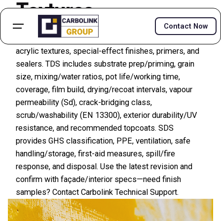
Textures
Contact Now
Find TDS and SDS/MSDS for microcement systems,
acrylic textures, special-effect finishes, primers, and
sealers. TDS includes substrate prep/priming, grain
size, mixing/water ratios, pot life/working time,
coverage, film build, drying/recoat intervals, vapour
permeability (Sd), crack-bridging class,
scrub/washability (EN 13300), exterior durability/UV
resistance, and recommended topcoats. SDS
provides GHS classification, PPE, ventilation, safe
handling/storage, first-aid measures, spill/fire
response, and disposal. Use the latest revision and
confirm with façade/interior specs—need finish
samples? Contact Carbolink Technical Support.