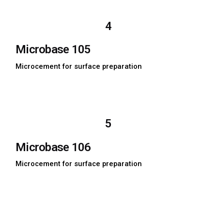
Download MSDS
4
Microbase 105
Microcement for surface preparation
Download TDS
Download MSDS
5
Microbase 106
Microcement for surface preparation
Download TDS
Download MSDS