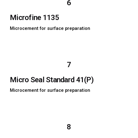
6
Microfine 1135
Microcement for surface preparation
Download TDS
Download MSDS
7
Micro Seal Standard 41(P)
Microcement for surface preparation
Download TDS
Download MSDS
8