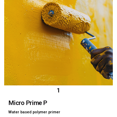
1
Micro Prime P
Water based polymer primer