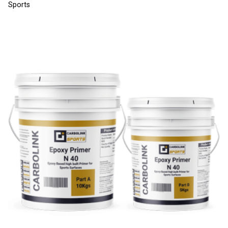
Sports