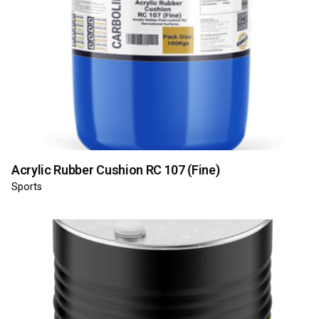
Acrylic Rubber Cushion RC 107 (Fine)
Sports