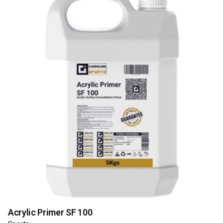
Acrylic Primer SF 100