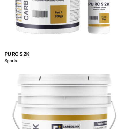
PU RC S 2K
Sports