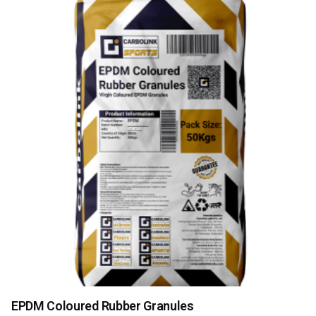
EPDM Coloured Rubber Granules