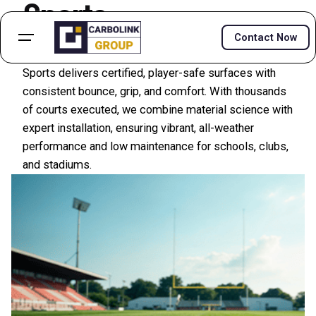
Sports
Contact Now
Acrylic courts, PU systems, tracks, and turf—Carbolink
Sports delivers certified, player-safe surfaces with
consistent bounce, grip, and comfort. With thousands
of courts executed, we combine material science with
expert installation, ensuring vibrant, all-weather
performance and low maintenance for schools, clubs,
and stadiums.