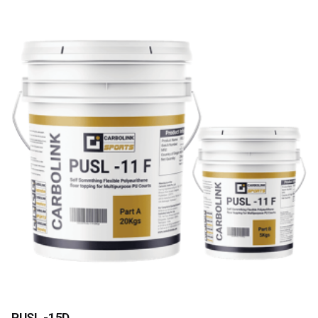
PUSL -15D