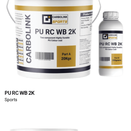
PU RC WB 2K
Sports