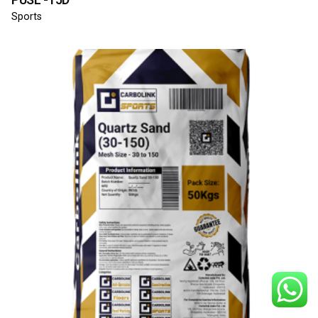
Sports