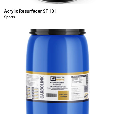
Acrylic Resurfacer SF 101
Sports