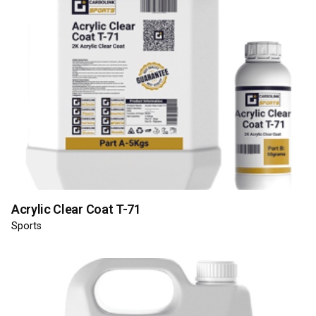
Acrylic Clear Coat T-71
Sports