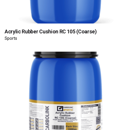
Acrylic Rubber Cushion RC 105 (Coarse)
Sports