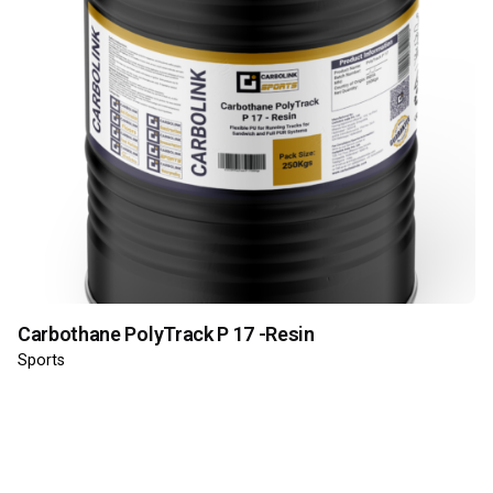
Carbothane PolyTrack P 17 -Resin
Sports