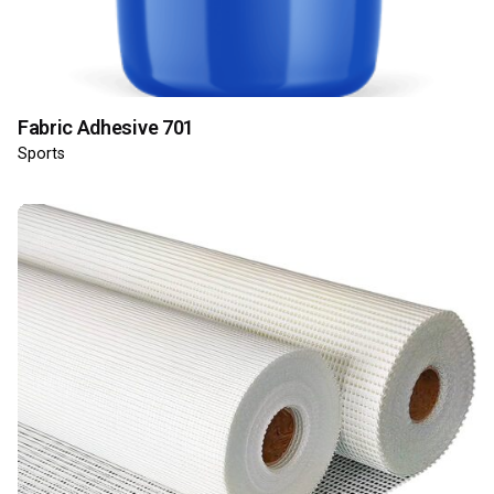
Fabric Adhesive 701
Sports