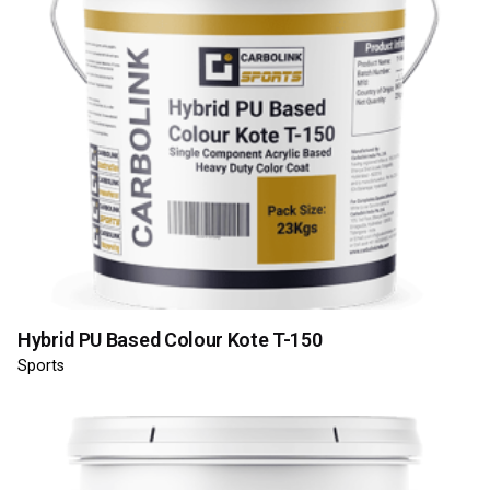
Hybrid PU Based Colour Kote T-150
Sports