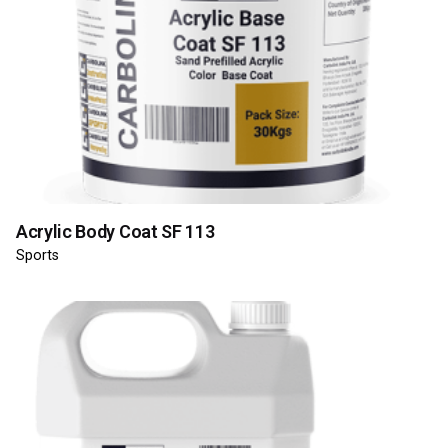
Acrylic Body Coat SF 113
Sports