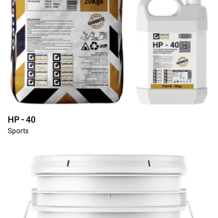
HP - 40
Sports