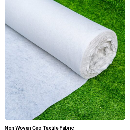
Non Woven Geo Textile Fabric