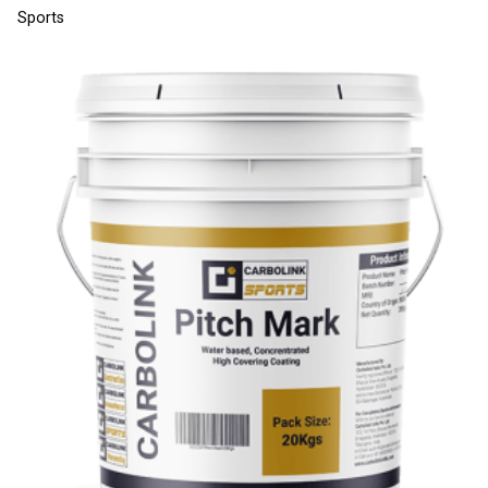
Sports