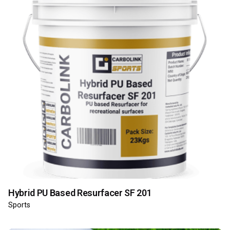
Hybrid PU Based Resurfacer SF 201
Sports