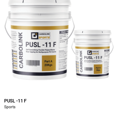
PUSL -11 F
Sports