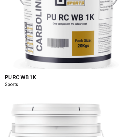
PU RC WB 1K
Sports