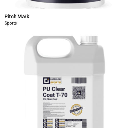
Pitch Mark
Sports