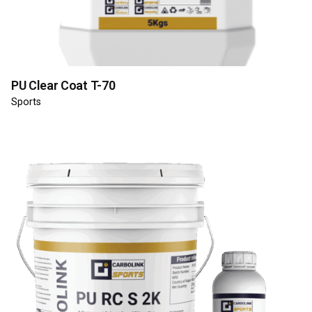
PU Clear Coat T-70
Sports