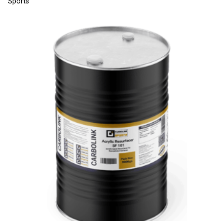
Sports