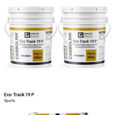
Eco Track 19 P
Sports