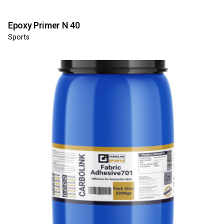
Epoxy Primer N 40
Sports