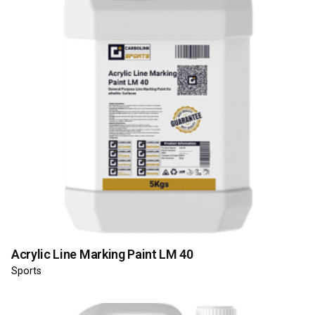
Acrylic Line Marking Paint LM 40
Sports