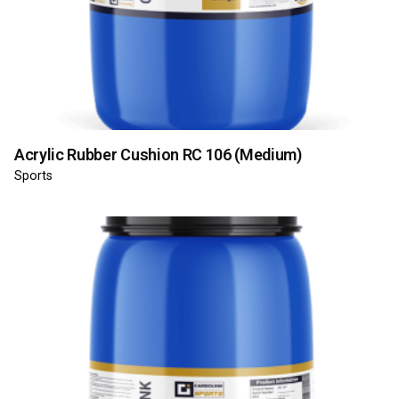
Acrylic Rubber Cushion RC 106 (Medium)
Sports