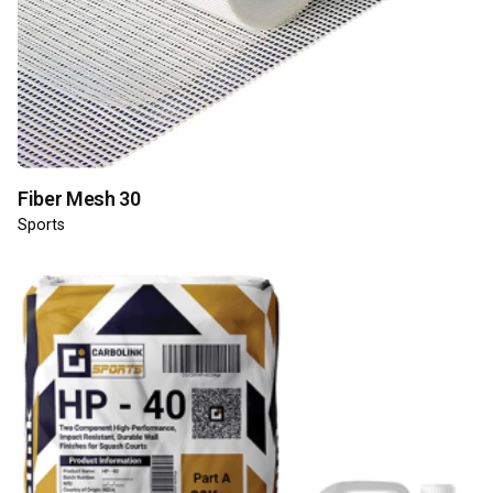
Fiber Mesh 30
Sports