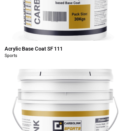
Acrylic Base Coat SF 111
Sports