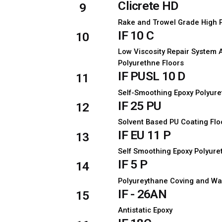
Clicrete HD
9
Rake and Trowel Grade High 
IF 10 C
10
Low Viscosity Repair System 
Polyurethne Floors
IF PUSL 10 D
11
Self-Smoothing Epoxy Polyure
IF 25 PU
12
Solvent Based PU Coating Flo
IF EU 11 P
13
Self Smoothing Epoxy Polyure
IF 5 P
14
Polyureythane Coving and Wa
IF - 26AN
15
Antistatic Epoxy