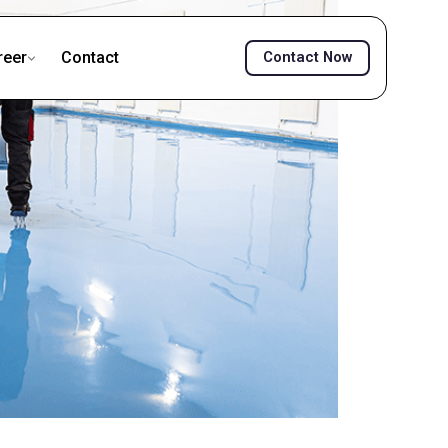
reer
Contact
Contact Now
ownload TDS
Download MSDS