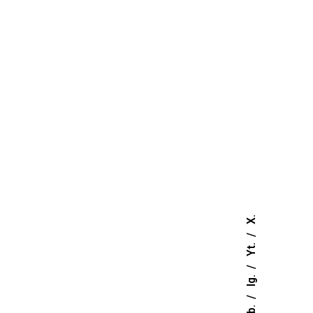
ownload TDS
Download MSDS
ownload TDS
Download MSDS
ownload TDS
Download MSDS
ownload TDS
Download MSDS
ownload TDS
Download MSDS
X.
ownload TDS
Download MSDS
Yt.
Ig.
ownload TDS
Download MSDS
Fb.