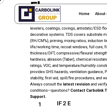
Floors
Home
About
Find
TDS
and
SDS/MSDS
for epoxy/PU primer
levelers, coatings, covings, antistatic/ESD flo
decorative systems. TDS covers substrate mo
(RH/CM%), priming, mixing ratios, induction t
life/working time, recoat windows, full cure, f
thickness/DFT, compressive/flexural strength
hardness, abrasion (Taber), chemical resistance
ratings, VOC, and temperature/humidity const
provides GHS hazards, ventilation guidance, 
stability, first-aid, spill/fire procedures, and 
Always consult the
latest revision
and verify
conditions—questions?
Contact Carbolink T
Support.
IF 2 E
1