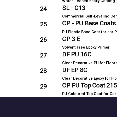
Water - Based Epoxy Coating
SL - C13
24
Commercial Self-Leveling Ce
CP - PU Base Coats 
25
PU Elastic Base Coat for car 
CP 3 E
26
Solvent Free Epoxy Primer
DF PU 16C
27
Clear Decorative PU for Floor
DF EP 8C
28
Clear Decorative Epoxy for Fl
CP PU Top Coat 215
29
PU Coloured Top Coat for Car