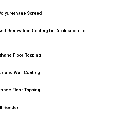
D
Polyurethane Screed
D
And Renovation Coating for Application To
D
thane Floor Topping
D
or and Wall Coating
D
thane Floor Topping
D
ll Render
D