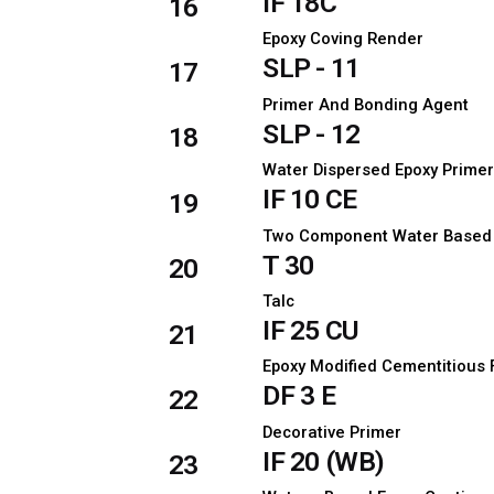
IF 18C
16
Epoxy Coving Render
SLP - 11
17
Primer And Bonding Agent
SLP - 12
18
Water Dispersed Epoxy Prime
IF 10 CE
19
Two Component Water Based P
T 30
20
Talc
IF 25 CU
21
Epoxy Modified Cementitious 
DF 3 E
22
Decorative Primer
IF 20 (WB)
23