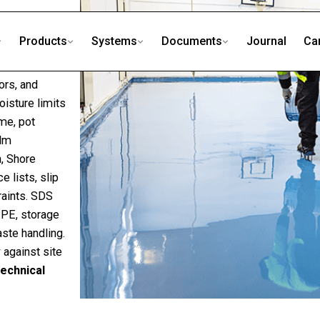
Products
Systems
Documents
Journal
Ca
s, self-
ors, and
isture limits
ime, pot
ilm
, Shore
 lists, slip
raints. SDS
PPE, storage
waste handling.
 against site
echnical
D