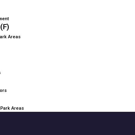
D
ment
(F)
D
Park Areas
D
D
s
D
oors
D
 Park Areas