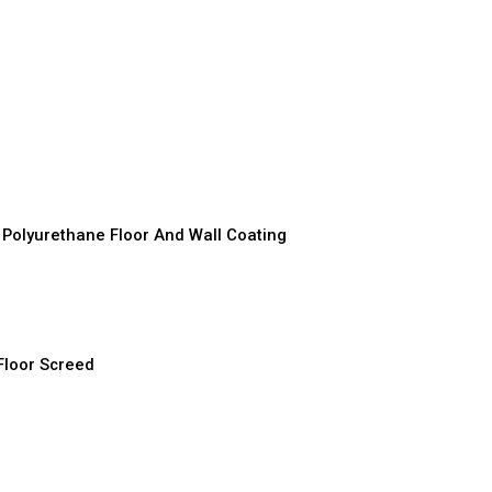
D
D
D
r
D
olyurethane Floor And Wall Coating
D
D
Floor Screed
D
D