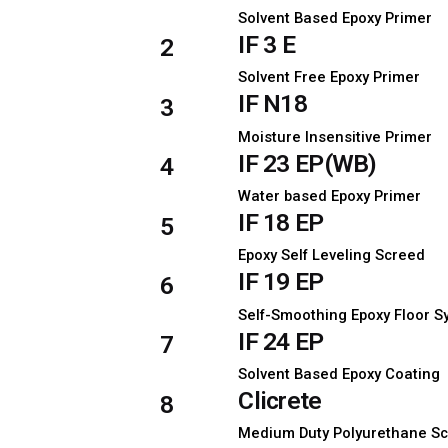
Solvent Based Epoxy Primer
IF 3 E
2
Solvent Free Epoxy Primer
IF N18
3
Moisture Insensitive Primer
IF 23 EP(WB)
4
Water based Epoxy Primer
IF 18 EP
5
Epoxy Self Leveling Screed
IF 19 EP
6
Self-Smoothing Epoxy Floor 
IF 24 EP
7
Solvent Based Epoxy Coating
Clicrete
8
Medium Duty Polyurethane S