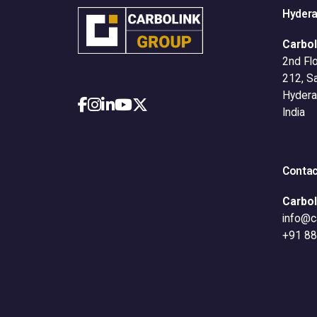
Hyder
Carbol
2nd Flo
212, S
Hydera
India
Contac
Carbol
info@c
+91 8