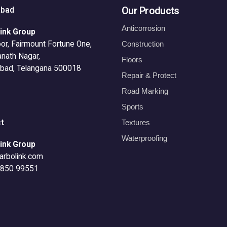
Our Products
abad
Anticorrosion
ink Group
or, Fairmount Fortune One,
Construction
anath Nagar,
Floors
bad, Telangana 500018
Repair & Protect
Road Marking
Sports
t
Textures
Waterproofing
ink Group
arbolink.com
8850 99551