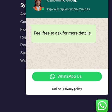
Carbolink Group
Systems
Typically replies within minutes
Anticorrosion Systems
Construction Systems
Floors Systems
Feel free to ask for more details.
Repair & Protect Systems
Road Marking Systems
Sports Systems
Waterproofing Systems
WhatsApp Us
Online | Privacy policy