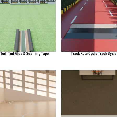
Turf, Turf Glue & Seaming Tape
Track Kote Cycle Track Syst
View Here
View Here