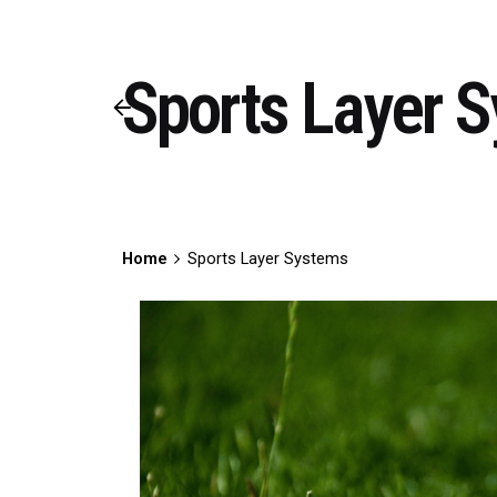
Sports Layer 
Home
Sports Layer Systems