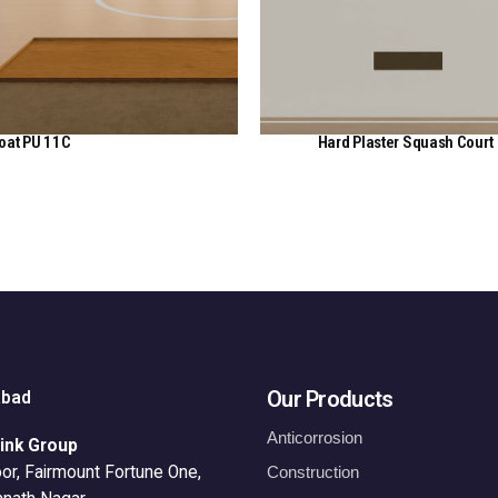
oat PU 11C
Hard Plaster Squash Court
View Here
View Here
Our Products
abad
Anticorrosion
ink Group
or, Fairmount Fortune One,
Construction