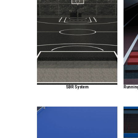
SBR System
Runnin
View Here