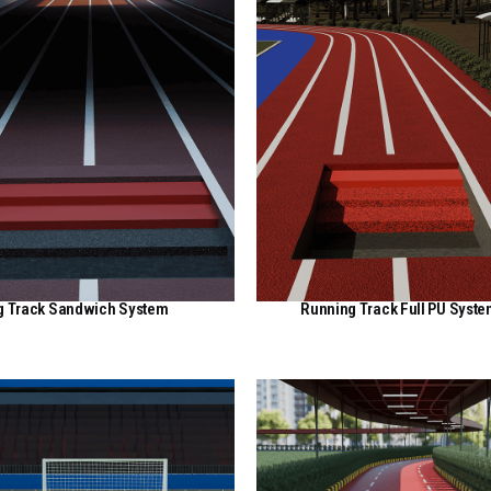
g Track Sandwich System
Running Track Full PU Syst
View Here
View Here