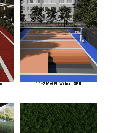
em
10+2 MM PU Without SBR
View Here