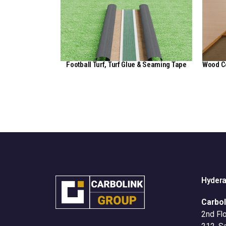
Football Turf, Turf Glue & Seaming Tape
Wood C
View Here
Hyder
Carbol
2nd Flo