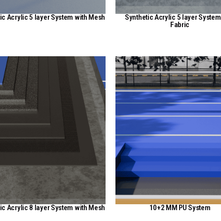
ic Acrylic 5 layer System with Mesh
Synthetic Acrylic 5 layer System
Fabric
View Here
View Here
ic Acrylic 8 layer System with Mesh
10+2 MM PU System
View Here
View Here