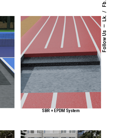
Fb.
Lk.
Follow Us
SBR + EPDM System
View Here