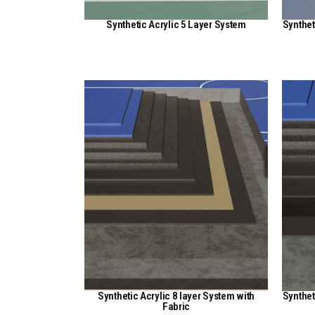
Synthetic Acrylic 5 Layer System
Synthet
View Here
Synthetic Acrylic 8 layer System with
Synthet
Fabric