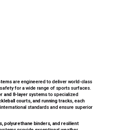
stems
are engineered to deliver world-class
 safety for a wide range of sports surfaces.
yer and 8-layer systems
to specialized
ckleball courts, and running tracks
, each
international standards and ensure superior
.
cs, polyurethane binders, and resilient
 systems provide exceptional weather