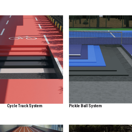
Cycle Track System
Pickle Ball System
View Here
View Here