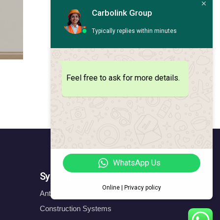
Carbolink Group
Typically replies within minutes
Feel free to ask for more details.
WhatsApp Us
Systems
Online | Privacy policy
Anticorrosion Systems
Construction Systems