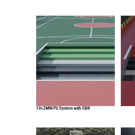
View Here
10+2MM PU System with SBR
View Here