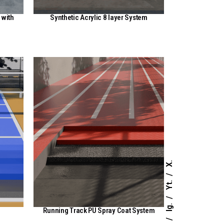
 with
Synthetic Acrylic 8 layer System
View Here
X.
Yt.
Ig.
Running Track PU Spray Coat System
View Here