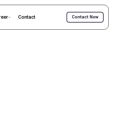
reer
Contact
Contact Now