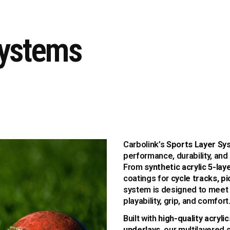
Systems
Carbolink’s
Sports Layer Sy
performance, durability, and
From
synthetic acrylic 5-la
coatings for
cycle tracks, pi
system is designed to meet 
playability, grip, and comfort
Built with
high-quality acryli
underlays
, our multilayered