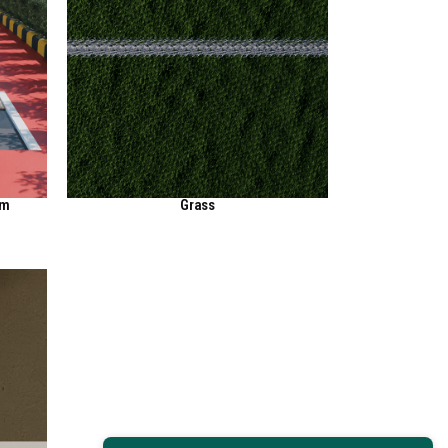
em
Grass
View Here