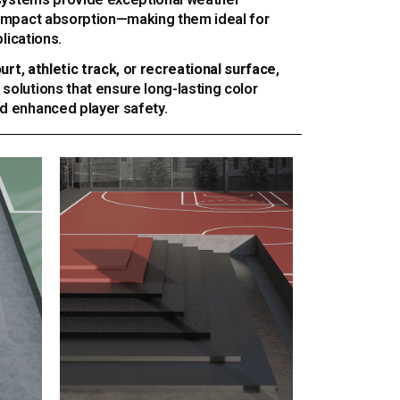
d impact absorption—making them ideal for
lications.
ourt
,
athletic track
, or
recreational surface
,
 solutions that ensure long-lasting color
nd enhanced player safety.