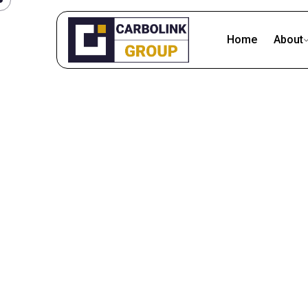
Home
About