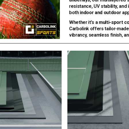
resistance, UV stability, an
both
indoor and outdoor
app
Whether it’s a
multi-sport c
Carbolink offers tailor-made
vibrancy, seamless finish, a