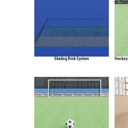
Skating Rink System
Hockey 
View Here