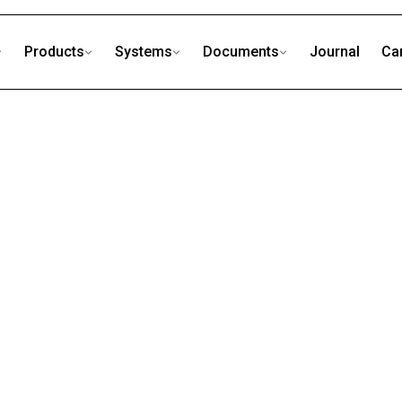
Products
Systems
Documents
Journal
Ca