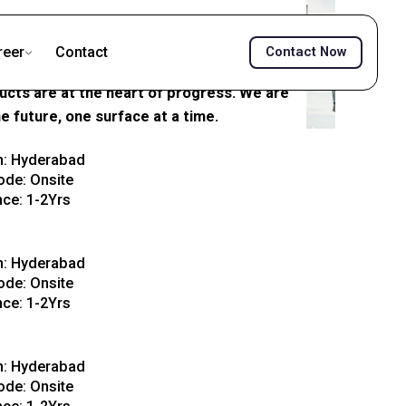
reer
Contact
Contact Now
 surfaces that build India. From robust
ducts are at the heart of progress. We are
he future, one surface at a time.
View Details
n: Hyderabad
de: Onsite
nce: 1-2Yrs
View Details
n: Hyderabad
de: Onsite
nce: 1-2Yrs
View Details
n: Hyderabad
de: Onsite