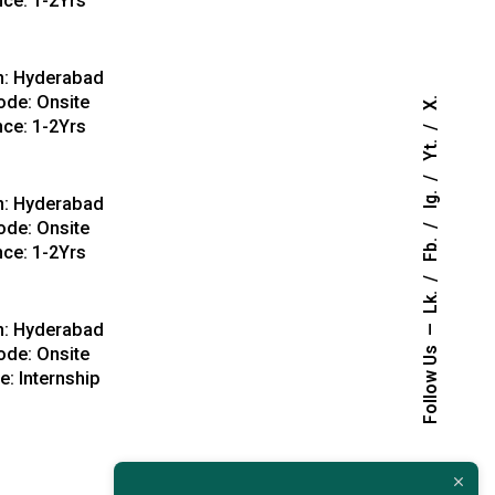
nce: 1-2Yrs
View Details
n: Hyderabad
de: Onsite
X.
nce: 1-2Yrs
Yt.
View Details
Ig.
n: Hyderabad
de: Onsite
Fb.
nce: 1-2Yrs
Lk.
View Details
n: Hyderabad
de: Onsite
Follow Us
: Internship