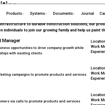
ities
Products
Systems
Documents
Journal
Ca
 a chemical manufacturer; we are the innovators behind the
s infrastructure to durable construction solutions, our pro
n individuals to join our growing family and help us paint t
t Manager
Locatio
Work Mo
siness opportunities to drive company growth while
Experie
hips with existing clients.
Locatio
Work Mo
keting campaigns to promote products and services
Experie
Locatio
Work Mo
omers via calls to promote products and services