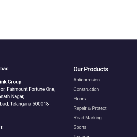
Our Products
abad
Anticorrosion
ink Group
or, Fairmount Fortune One,
Construction
anath Nagar,
Floors
bad, Telangana 500018
Repair & Protect
Road Marking
Sports
t
Textures