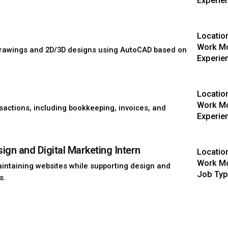
Experie
Locatio
Work Mo
 drawings and 2D/3D designs using AutoCAD based on
Experie
Locatio
Work Mo
sactions, including bookkeeping, invoices, and
Experie
gn and Digital Marketing Intern
Locatio
Work Mo
aintaining websites while supporting design and
Job Type
s.