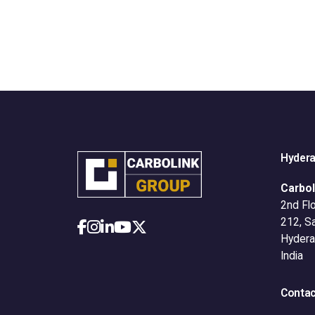
Hyder
Carbol
2nd Flo
212, S
Hydera
India
Contac