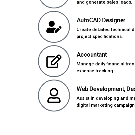
and generate sales leads.
AutoCAD Designer
Create detailed technical
project specifications.
Accountant
Manage daily financial tran
expense tracking.
Web Development, Desi
Assist in developing and m
digital marketing campaign