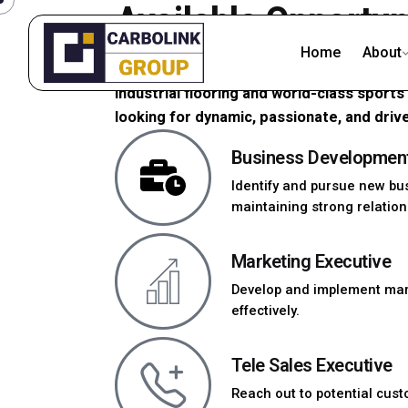
Available Opportun
Home
About
At Carbolink India, we are more than just
industrial flooring and world-class sport
looking for dynamic, passionate, and drive
Business Developmen
Identify and pursue new bu
maintaining strong relations
Marketing Executive
Develop and implement mar
effectively.
Tele Sales Executive
Reach out to potential cust