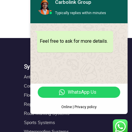
Carbolink Group
Typically replies within minutes
Feel free to ask for more details.
Systems
Anticorrosion Systems
Construction Systems
WhatsApp Us
Floors Systems
Repair & Protect Systems
Online | Privacy policy
Road Marking Systems
Sports Systems
Waterproofing Systems