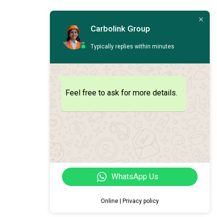
Carbolink Group
Typically replies within minutes
Feel free to ask for more details.
WhatsApp Us
Online | Privacy policy