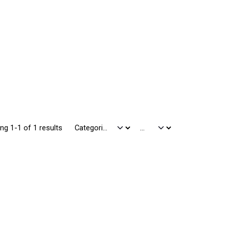
ng 1-1 of 1 results