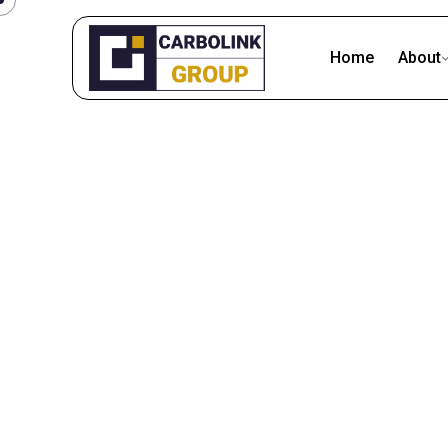
Skip
to
Home
About
content