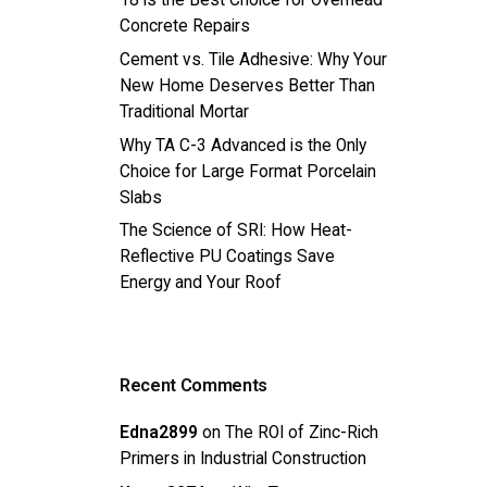
18 is the Best Choice for Overhead
Concrete Repairs
Cement vs. Tile Adhesive: Why Your
New Home Deserves Better Than
Traditional Mortar
Why TA C-3 Advanced is the Only
Choice for Large Format Porcelain
Slabs
The Science of SRI: How Heat-
Reflective PU Coatings Save
Energy and Your Roof
Recent Comments
Edna2899
on
The ROI of Zinc-Rich
Primers in Industrial Construction