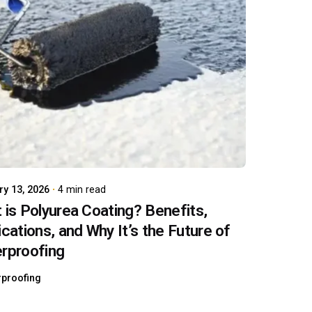
Posted by
carboAdmin
ry 13, 2026
4 min read
 is Polyurea Coating? Benefits,
ications, and Why It’s the Future of
rproofing
rproofing