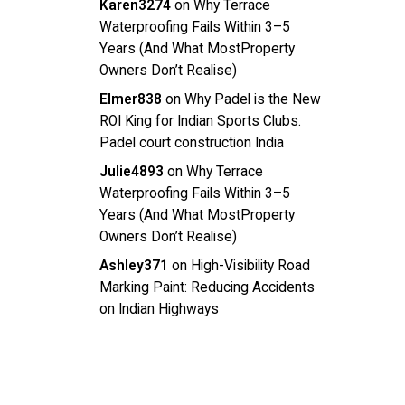
Karen3274
on
Why Terrace
Waterproofing Fails Within 3–5
Years (And What MostProperty
Owners Don’t Realise)
Elmer838
on
Why Padel is the New
ROI King for Indian Sports Clubs.
Padel court construction India
Julie4893
on
Why Terrace
Waterproofing Fails Within 3–5
Years (And What MostProperty
Owners Don’t Realise)
Ashley371
on
High-Visibility Road
Marking Paint: Reducing Accidents
on Indian Highways