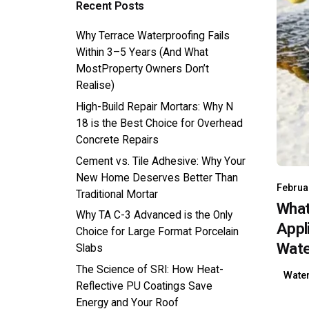
Recent Posts
Why Terrace Waterproofing Fails
Within 3–5 Years (And What
MostProperty Owners Don’t
Realise)
High-Build Repair Mortars: Why N
18 is the Best Choice for Overhead
Concrete Repairs
Cement vs. Tile Adhesive: Why Your
New Home Deserves Better Than
Februa
Traditional Mortar
What
Why TA C-3 Advanced is the Only
Appl
Choice for Large Format Porcelain
Wate
Slabs
The Science of SRI: How Heat-
Wate
Reflective PU Coatings Save
Energy and Your Roof