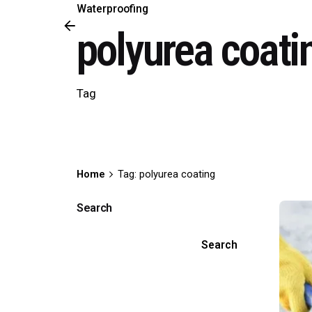
Waterproofing
polyurea coati
Tag
Home
Tag: polyurea coating
Search
Search