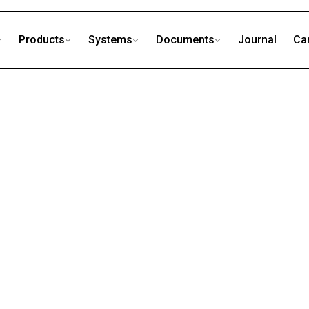
Products
Systems
Documents
Journal
Ca