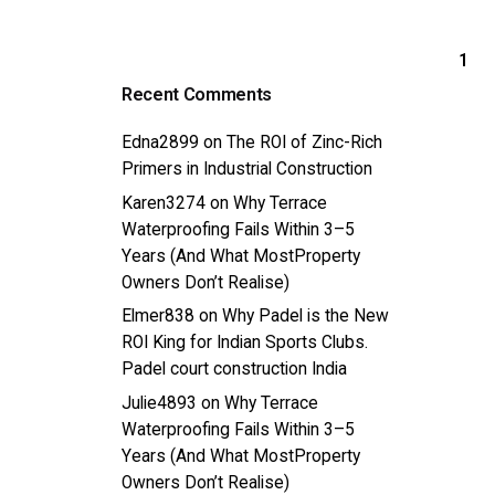
1
Recent Comments
Edna2899
on
The ROI of Zinc-Rich
Primers in Industrial Construction
Karen3274
on
Why Terrace
Waterproofing Fails Within 3–5
Years (And What MostProperty
Owners Don’t Realise)
Elmer838
on
Why Padel is the New
ROI King for Indian Sports Clubs.
Padel court construction India
Julie4893
on
Why Terrace
Waterproofing Fails Within 3–5
Years (And What MostProperty
Owners Don’t Realise)