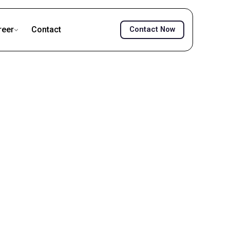
reer
Contact
Contact Now