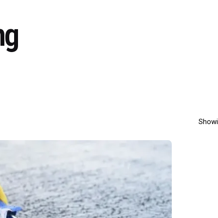
ng
Showi