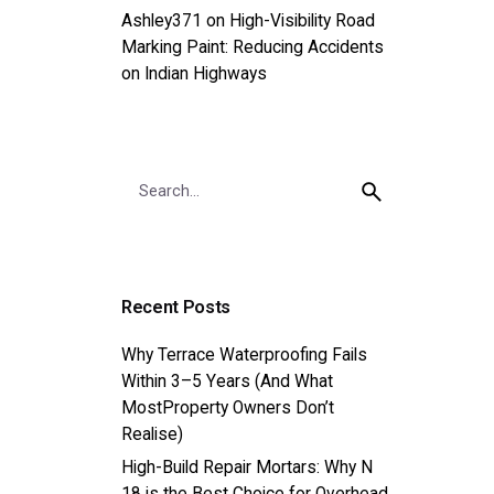
Ashley371
on
High-Visibility Road
Marking Paint: Reducing Accidents
on Indian Highways
Search
for
Recent Posts
Why Terrace Waterproofing Fails
Within 3–5 Years (And What
MostProperty Owners Don’t
Realise)
High-Build Repair Mortars: Why N