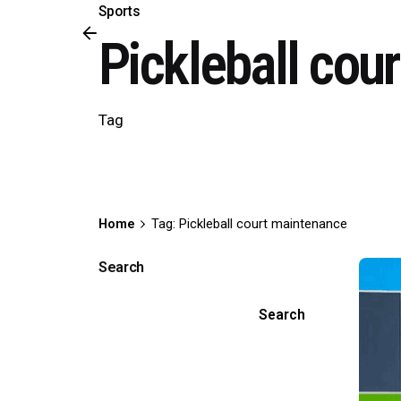
Sports
Pickleball cou
Tag
Home
Tag: Pickleball court maintenance
Search
Search