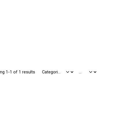
ng 1-1 of 1 results