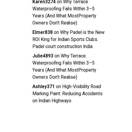
Karen3274
on
Why Terrace
Waterproofing Fails Within 3–5
Years (And What MostProperty
Owners Don’t Realise)
Elmer838
on
Why Padel is the New
ROI King for Indian Sports Clubs.
Padel court construction India
Julie4893
on
Why Terrace
Waterproofing Fails Within 3–5
Years (And What MostProperty
Owners Don’t Realise)
Ashley371
on
High-Visibility Road
Marking Paint: Reducing Accidents
on Indian Highways