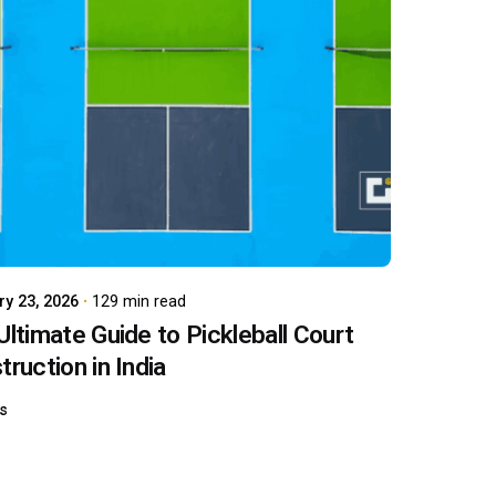
Posted by
carboAdmin
ry 23, 2026
129 min read
Ultimate Guide to Pickleball Court
ruction in India
ts