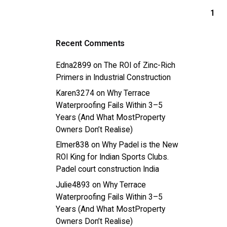
1
Recent Comments
Edna2899
on
The ROI of Zinc-Rich
Primers in Industrial Construction
Karen3274
on
Why Terrace
Waterproofing Fails Within 3–5
Years (And What MostProperty
Owners Don’t Realise)
Elmer838
on
Why Padel is the New
ROI King for Indian Sports Clubs.
Padel court construction India
Julie4893
on
Why Terrace
Waterproofing Fails Within 3–5
Years (And What MostProperty
Owners Don’t Realise)