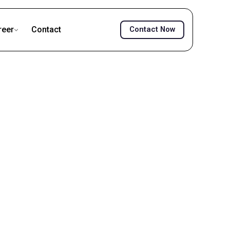
reer
Contact
Contact Now