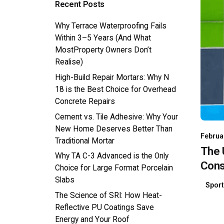
Recent Posts
Why Terrace Waterproofing Fails
Within 3–5 Years (And What
MostProperty Owners Don’t
Realise)
High-Build Repair Mortars: Why N
18 is the Best Choice for Overhead
Concrete Repairs
Cement vs. Tile Adhesive: Why Your
New Home Deserves Better Than
Februa
Traditional Mortar
The 
Why TA C-3 Advanced is the Only
Const
Choice for Large Format Porcelain
Slabs
Spor
The Science of SRI: How Heat-
Reflective PU Coatings Save
Energy and Your Roof