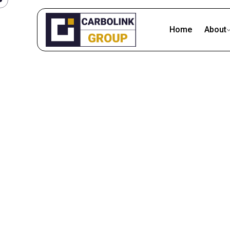
Skip
to
Home
About
content