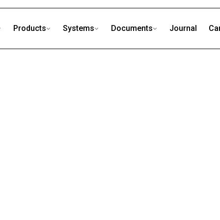
Products
Systems
Documents
Journal
Ca