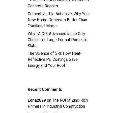
18 is the Best Choice for Overhead
Concrete Repairs
Cement vs. Tile Adhesive: Why Your
New Home Deserves Better Than
Traditional Mortar
Why TA C-3 Advanced is the Only
Choice for Large Format Porcelain
Slabs
The Science of SRI: How Heat-
Reflective PU Coatings Save
Energy and Your Roof
Recent Comments
Edna2899
on
The ROI of Zinc-Rich
Primers in Industrial Construction