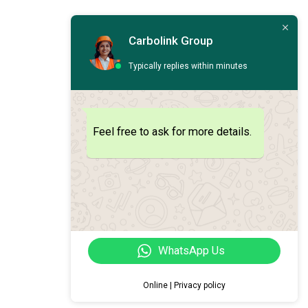
Carbolink Group
Typically replies within minutes
Feel free to ask for more details.
WhatsApp Us
Online | Privacy policy