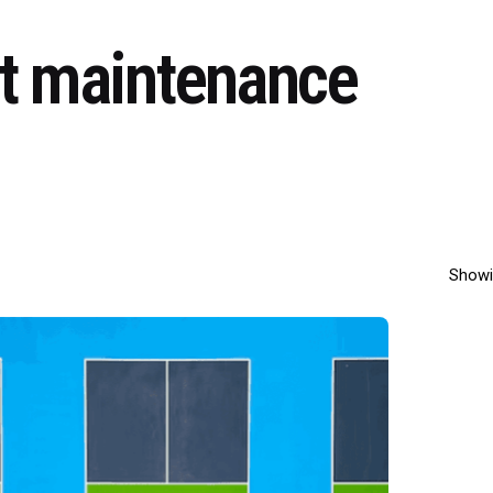
rt maintenance
Showi