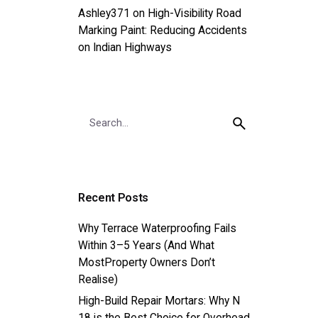
Ashley371
on
High-Visibility Road
Marking Paint: Reducing Accidents
on Indian Highways
Search
for
Recent Posts
Why Terrace Waterproofing Fails
Within 3–5 Years (And What
MostProperty Owners Don’t
Realise)
High-Build Repair Mortars: Why N