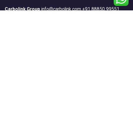
Carbolink Group
info@carbolink.com
+91 88850 99551
Our Products
Anticorrosion
Construction
Floors
Repair & Protect
Road Marking
Sports
Textures
Waterproofing
Systems
Anticorrosion Systems