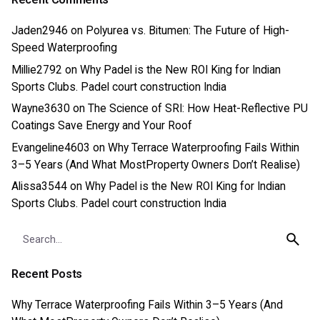
Jaden2946
on
Polyurea vs. Bitumen: The Future of High-
Speed Waterproofing
Millie2792
on
Why Padel is the New ROI King for Indian
Sports Clubs. Padel court construction India
Wayne3630
on
The Science of SRI: How Heat-Reflective PU
Coatings Save Energy and Your Roof
Evangeline4603
on
Why Terrace Waterproofing Fails Within
3–5 Years (And What MostProperty Owners Don’t Realise)
Alissa3544
on
Why Padel is the New ROI King for Indian
Sports Clubs. Padel court construction India
Search
for
Recent Posts
Why Terrace Waterproofing Fails Within 3–5 Years (And