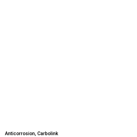
Anticorrosion
Carbolink