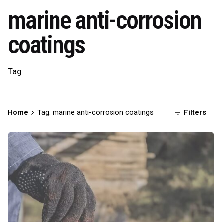
marine anti-corrosion
coatings
Tag
Home
Tag: marine anti-corrosion coatings
Filters