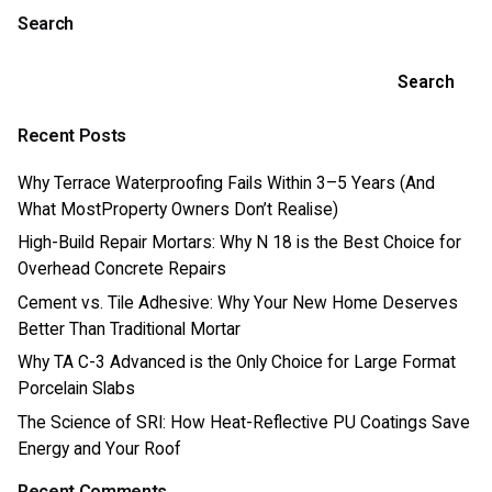
Search
Search
Recent Posts
Why Terrace Waterproofing Fails Within 3–5 Years (And
What MostProperty Owners Don’t Realise)
High-Build Repair Mortars: Why N 18 is the Best Choice for
Overhead Concrete Repairs
Cement vs. Tile Adhesive: Why Your New Home Deserves
Better Than Traditional Mortar
Why TA C-3 Advanced is the Only Choice for Large Format
Porcelain Slabs
The Science of SRI: How Heat-Reflective PU Coatings Save
Energy and Your Roof
Recent Comments