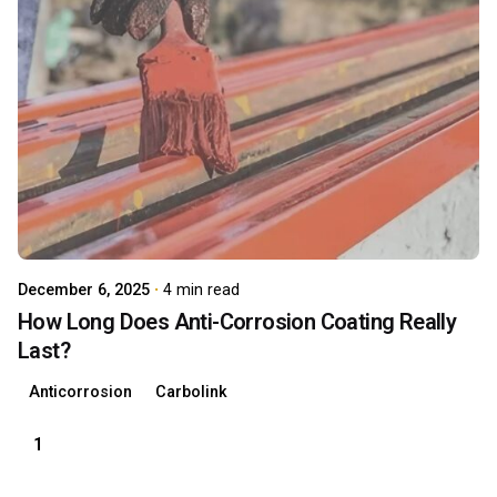
Posted by
carboAdmin
December 6, 2025
4 min read
How Long Does Anti-Corrosion Coating Really
Last?
Anticorrosion
Carbolink
1