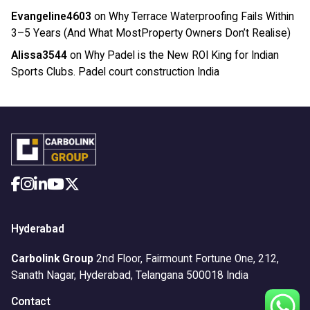
Evangeline4603
on
Why Terrace Waterproofing Fails Within
3–5 Years (And What MostProperty Owners Don’t Realise)
Alissa3544
on
Why Padel is the New ROI King for Indian
Sports Clubs. Padel court construction India
Hyderabad
Carbolink Group
2nd Floor, Fairmount Fortune One,
212,
Sanath Nagar,
Hyderabad, Telangana 500018
India
Contact