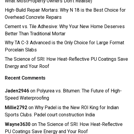
What MostProperty Owners Don’t Realise)
High-Build Repair Mortars: Why N 18 is the Best Choice for
Overhead Concrete Repairs
Cement vs. Tile Adhesive: Why Your New Home Deserves
Better Than Traditional Mortar
Why TA C-3 Advanced is the Only Choice for Large Format
Porcelain Slabs
The Science of SRI: How Heat-Reflective PU Coatings Save
Energy and Your Roof
Recent Comments
Jaden2946
on
Polyurea vs. Bitumen: The Future of High-
Speed Waterproofing
Millie2792
on
Why Padel is the New ROI King for Indian
Sports Clubs. Padel court construction India
Wayne3630
on
The Science of SRI: How Heat-Reflective
PU Coatings Save Energy and Your Roof