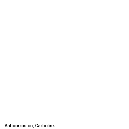
Anticorrosion
Carbolink