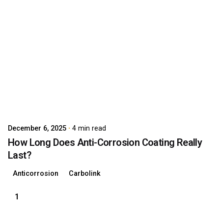
Posted by
carboAdmin
December 6, 2025
4 min read
How Long Does Anti-Corrosion Coating Really
Last?
Anticorrosion
Carbolink
1