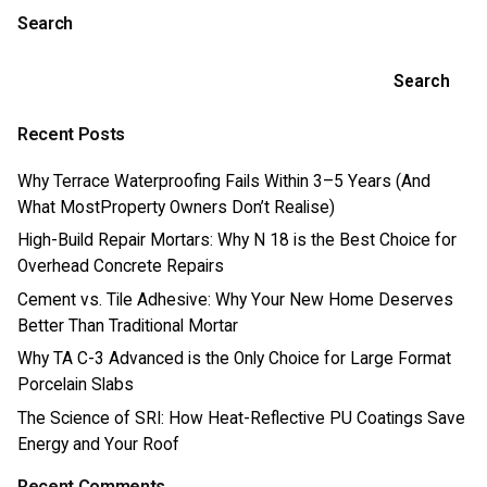
Search
Search
Recent Posts
Why Terrace Waterproofing Fails Within 3–5 Years (And
What MostProperty Owners Don’t Realise)
High-Build Repair Mortars: Why N 18 is the Best Choice for
Overhead Concrete Repairs
Cement vs. Tile Adhesive: Why Your New Home Deserves
Better Than Traditional Mortar
Why TA C-3 Advanced is the Only Choice for Large Format
Porcelain Slabs
The Science of SRI: How Heat-Reflective PU Coatings Save
Energy and Your Roof
Recent Comments