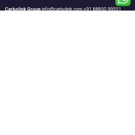
Carbolink Group
info@carbolink.com
+91 88850 99551
Our Products
Anticorrosion
Construction
Floors
Repair & Protect
Road Marking
Sports
Textures
Waterproofing
Systems
Anticorrosion Systems