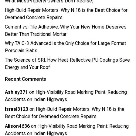
What MostProperty Owners Don’t Realise)
High-Build Repair Mortars: Why N 18 is the Best Choice for
Overhead Concrete Repairs
Cement vs. Tile Adhesive: Why Your New Home Deserves
Better Than Traditional Mortar
Why TA C-3 Advanced is the Only Choice for Large Format
Porcelain Slabs
The Science of SRI: How Heat-Reflective PU Coatings Save
Energy and Your Roof
Recent Comments
Ashley371
on
High-Visibility Road Marking Paint: Reducing
Accidents on Indian Highways
Israel3123
on
High-Build Repair Mortars: Why N 18 is the
Best Choice for Overhead Concrete Repairs
Alison4636
on
High-Visibility Road Marking Paint: Reducing
Accidents on Indian Highways