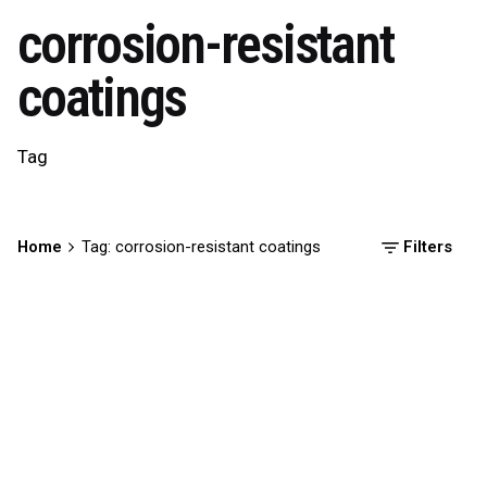
corrosion-resistant
coatings
Tag
Home
Tag: corrosion-resistant coatings
Filters