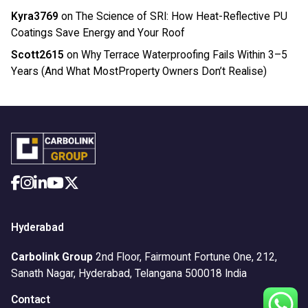
Kyra3769
on
The Science of SRI: How Heat-Reflective PU
Coatings Save Energy and Your Roof
Scott2615
on
Why Terrace Waterproofing Fails Within 3–5
Years (And What MostProperty Owners Don’t Realise)
Hyderabad
Carbolink Group
2nd Floor, Fairmount Fortune One,
212,
Sanath Nagar,
Hyderabad, Telangana 500018
India
Contact