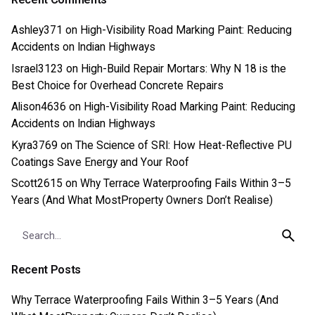
Ashley371
on
High-Visibility Road Marking Paint: Reducing
Accidents on Indian Highways
Israel3123
on
High-Build Repair Mortars: Why N 18 is the
Best Choice for Overhead Concrete Repairs
Alison4636
on
High-Visibility Road Marking Paint: Reducing
Accidents on Indian Highways
Kyra3769
on
The Science of SRI: How Heat-Reflective PU
Coatings Save Energy and Your Roof
Scott2615
on
Why Terrace Waterproofing Fails Within 3–5
Years (And What MostProperty Owners Don’t Realise)
Search
for
Recent Posts
Why Terrace Waterproofing Fails Within 3–5 Years (And