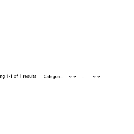
ng 1-1 of 1 results