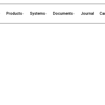
Products
Systems
Documents
Journal
Ca