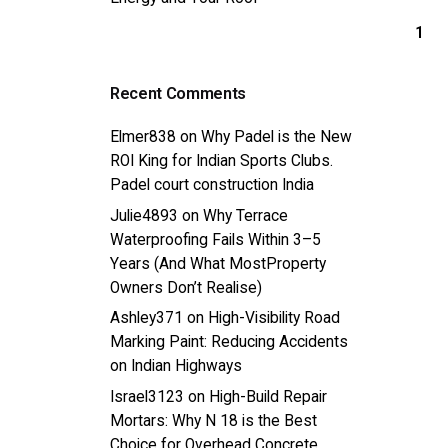
1
Recent Comments
Elmer838
on
Why Padel is the New
ROI King for Indian Sports Clubs.
Padel court construction India
Julie4893
on
Why Terrace
Waterproofing Fails Within 3–5
Years (And What MostProperty
Owners Don’t Realise)
Ashley371
on
High-Visibility Road
Marking Paint: Reducing Accidents
on Indian Highways
Israel3123
on
High-Build Repair
Mortars: Why N 18 is the Best
Choice for Overhead Concrete