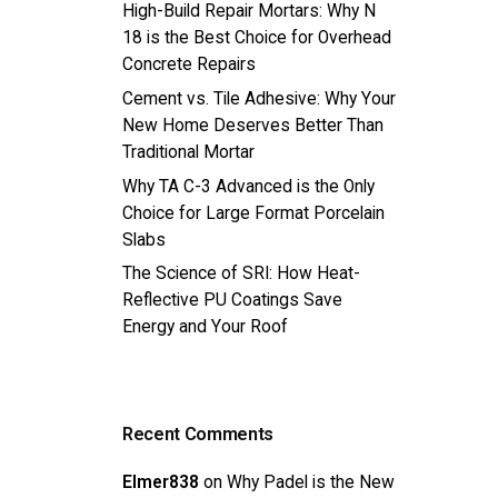
High-Build Repair Mortars: Why N
18 is the Best Choice for Overhead
Concrete Repairs
Cement vs. Tile Adhesive: Why Your
New Home Deserves Better Than
Traditional Mortar
Why TA C-3 Advanced is the Only
Choice for Large Format Porcelain
Slabs
The Science of SRI: How Heat-
Reflective PU Coatings Save
Energy and Your Roof
Recent Comments
Elmer838
on
Why Padel is the New