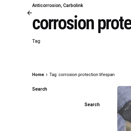
Anticorrosion
Carbolink
corrosion prote
Tag
Home
Tag: corrosion protection lifespan
Search
Search