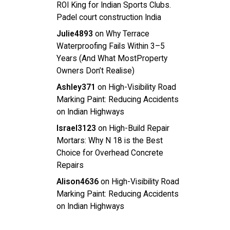
ROI King for Indian Sports Clubs.
Padel court construction India
Julie4893
on
Why Terrace
Waterproofing Fails Within 3–5
Years (And What MostProperty
Owners Don’t Realise)
Ashley371
on
High-Visibility Road
Marking Paint: Reducing Accidents
on Indian Highways
Israel3123
on
High-Build Repair
Mortars: Why N 18 is the Best
Choice for Overhead Concrete
Repairs
Alison4636
on
High-Visibility Road
Marking Paint: Reducing Accidents
on Indian Highways