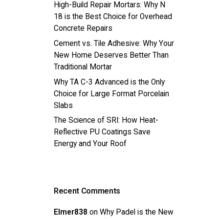
High-Build Repair Mortars: Why N
18 is the Best Choice for Overhead
Concrete Repairs
Cement vs. Tile Adhesive: Why Your
New Home Deserves Better Than
Traditional Mortar
Why TA C-3 Advanced is the Only
Choice for Large Format Porcelain
Slabs
The Science of SRI: How Heat-
Reflective PU Coatings Save
Energy and Your Roof
Recent Comments
Elmer838
on
Why Padel is the New