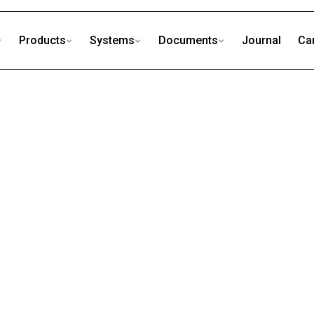
Products
Systems
Documents
Journal
Ca