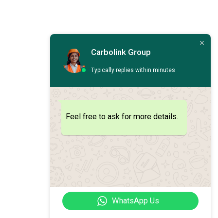
Carbolink Group
Typically replies within minutes
Feel free to ask for more details.
WhatsApp Us