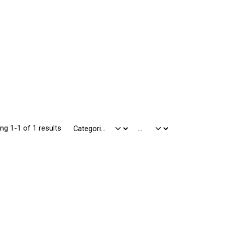
ng 1-1 of 1 results