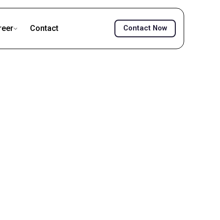
reer
Contact
Contact Now