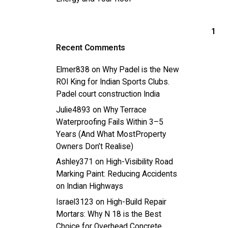
1
Recent Comments
Elmer838
on
Why Padel is the New
ROI King for Indian Sports Clubs.
Padel court construction India
Julie4893
on
Why Terrace
Waterproofing Fails Within 3–5
Years (And What MostProperty
Owners Don’t Realise)
Ashley371
on
High-Visibility Road
Marking Paint: Reducing Accidents
on Indian Highways
Israel3123
on
High-Build Repair
Mortars: Why N 18 is the Best
Choice for Overhead Concrete