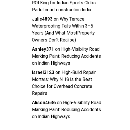
ROI King for Indian Sports Clubs.
Padel court construction India
Julie4893
on
Why Terrace
Waterproofing Fails Within 3–5
Years (And What MostProperty
Owners Don’t Realise)
Ashley371
on
High-Visibility Road
Marking Paint: Reducing Accidents
on Indian Highways
Israel3123
on
High-Build Repair
Mortars: Why N 18 is the Best
Choice for Overhead Concrete
Repairs
Alison4636
on
High-Visibility Road
Marking Paint: Reducing Accidents
on Indian Highways