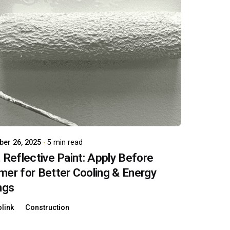
Posted by
carboAdmin
er 26, 2025
5 min read
 Reflective Paint: Apply Before
er for Better Cooling & Energy
ngs
link
Construction