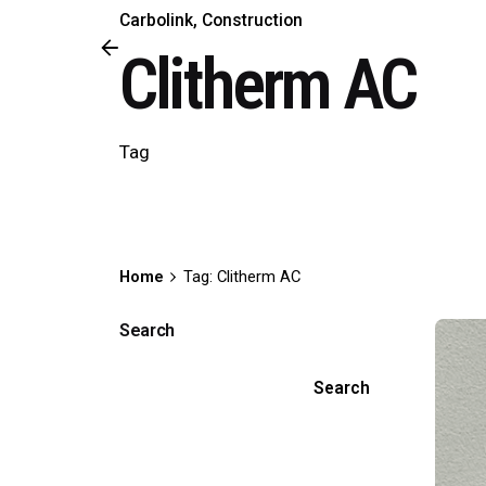
Carbolink
Construction
Clitherm AC
Tag
Home
Tag: Clitherm AC
Search
Search