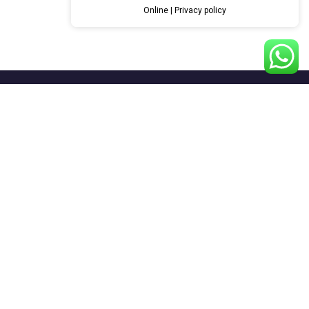
Online | Privacy policy
Systems
Anticorrosion Systems
Construction Systems
Floors Systems
Repair & Protect Systems
Road Marking Systems
Sports Systems
Waterproofing Systems