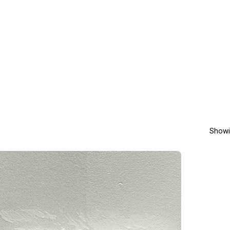
Showi