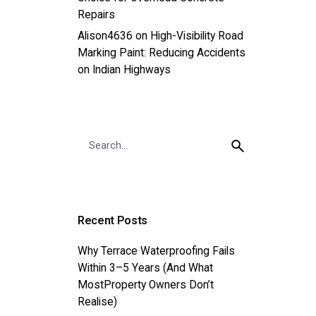
Repairs
Alison4636
on
High-Visibility Road
Marking Paint: Reducing Accidents
on Indian Highways
Search
for
Recent Posts
Why Terrace Waterproofing Fails
Within 3–5 Years (And What
MostProperty Owners Don’t
Realise)