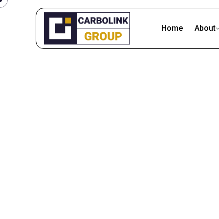
Skip
to
Home
About
content