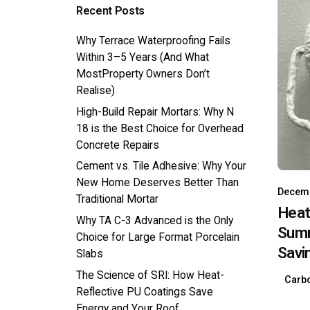
Recent Posts
Why Terrace Waterproofing Fails
Within 3–5 Years (And What
MostProperty Owners Don’t
Realise)
High-Build Repair Mortars: Why N
18 is the Best Choice for Overhead
Concrete Repairs
Cement vs. Tile Adhesive: Why Your
New Home Deserves Better Than
Decemb
Traditional Mortar
Heat
Why TA C-3 Advanced is the Only
Summ
Choice for Large Format Porcelain
Savi
Slabs
The Science of SRI: How Heat-
Carbo
Reflective PU Coatings Save
Energy and Your Roof