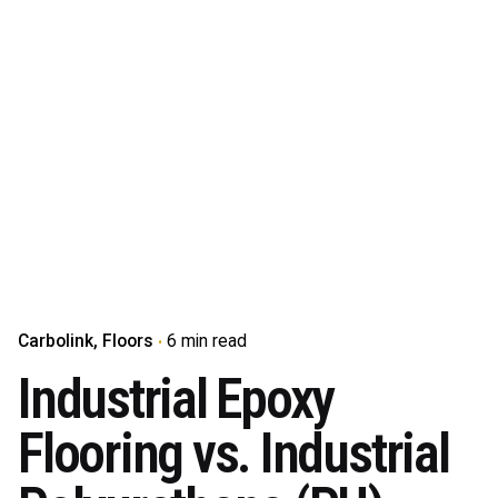
Carbolink
Floors
6 min read
Industrial Epoxy
Flooring vs. Industrial