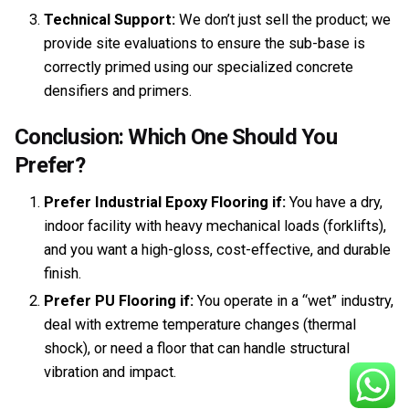
Technical Support:
We don’t just sell the product; we
provide site evaluations to ensure the sub-base is
correctly primed using our specialized concrete
densifiers and primers.
Conclusion: Which One Should You
Prefer?
Prefer Industrial Epoxy Flooring if:
You have a dry,
indoor facility with heavy mechanical loads (forklifts),
and you want a high-gloss, cost-effective, and durable
finish.
Prefer PU Flooring if:
You operate in a “wet” industry,
deal with extreme temperature changes (thermal
shock), or need a floor that can handle structural
vibration and impact.