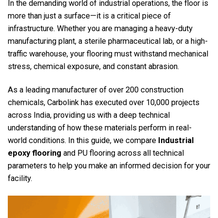
In the demanding world of industrial operations, the floor is
more than just a surface—it is a critical piece of
infrastructure. Whether you are managing a heavy-duty
manufacturing plant, a sterile pharmaceutical lab, or a high-
traffic warehouse, your flooring must withstand mechanical
stress, chemical exposure, and constant abrasion.
As a leading manufacturer of over 200 construction
chemicals, Carbolink has executed over 10,000 projects
across India, providing us with a deep technical
understanding of how these materials perform in real-
world conditions. In this guide, we compare
Industrial
epoxy flooring
and PU flooring across all technical
parameters to help you make an informed decision for your
facility.