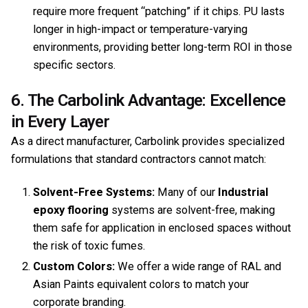
require more frequent “patching” if it chips. PU lasts
longer in high-impact or temperature-varying
environments, providing better long-term ROI in those
specific sectors.
6. The Carbolink Advantage: Excellence
in Every Layer
As a direct manufacturer, Carbolink provides specialized
formulations that standard contractors cannot match:
Solvent-Free Systems:
Many of our
Industrial
epoxy flooring
systems are solvent-free, making
them safe for application in enclosed spaces without
the risk of toxic fumes.
Custom Colors:
We offer a wide range of RAL and
Asian Paints equivalent colors to match your
corporate branding.