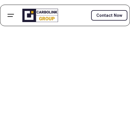
Contact Now