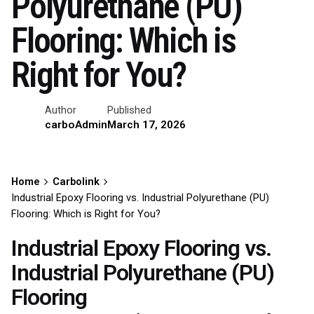
Polyurethane (PU)
Flooring: Which is
Right for You?
Author
Published
carboAdmin
March 17, 2026
Home
Carbolink
Industrial Epoxy Flooring vs. Industrial Polyurethane (PU)
Flooring: Which is Right for You?
Industrial Epoxy Flooring vs.
Industrial Polyurethane (PU)
Flooring