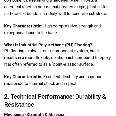
components: a resin and a hardener. When mixed, a
chemical reaction occurs that creates a rigid, plastic-like
surface that bonds incredibly well to concrete substrates.
Key Characteristic:
High compressive strength and
exceptional bond to the base.
What is Industrial Polyurethane (PU) Flooring?
PU flooring is also a multi-component system, but it
results in a more flexible, elastic finish compared to epoxy.
It is often referred to as a “point-elastic” surface.
Key Characteristic:
Excellent flexibility and superior
resistance to thermal shock and impact.
2. Technical Performance: Durability &
Resistance
Mechanical Strength & Abrasion