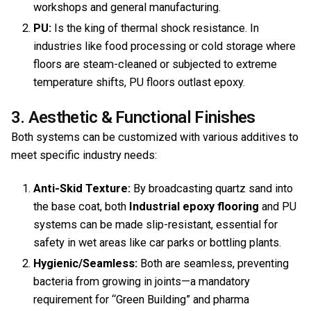
workshops and general manufacturing.
PU:
Is the king of thermal shock resistance. In
industries like food processing or cold storage where
floors are steam-cleaned or subjected to extreme
temperature shifts, PU floors outlast epoxy.
3. Aesthetic & Functional Finishes
Both systems can be customized with various additives to
meet specific industry needs:
Anti-Skid Texture:
By broadcasting quartz sand into
the base coat, both
Industrial epoxy flooring
and PU
systems can be made slip-resistant, essential for
safety in wet areas like car parks or bottling plants.
Hygienic/Seamless:
Both are seamless, preventing
bacteria from growing in joints—a mandatory
requirement for “Green Building” and pharma