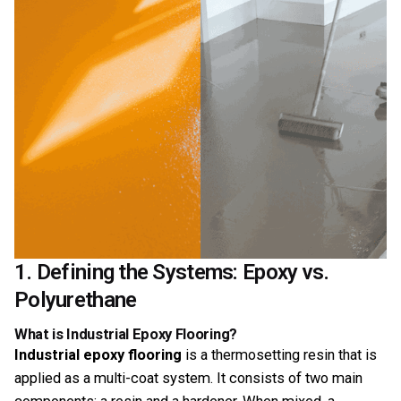
1. Defining the Systems: Epoxy vs.
Polyurethane
What is Industrial Epoxy Flooring?
Industrial epoxy flooring
is a thermosetting resin that is
applied as a multi-coat system. It consists of two main