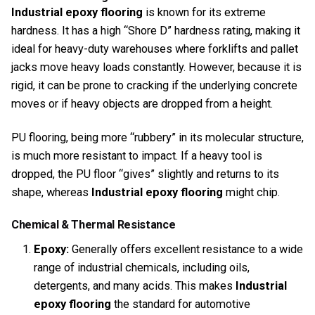
Industrial epoxy flooring
is known for its extreme
hardness. It has a high “Shore D” hardness rating, making it
ideal for heavy-duty warehouses where forklifts and pallet
jacks move heavy loads constantly. However, because it is
rigid, it can be prone to cracking if the underlying concrete
moves or if heavy objects are dropped from a height.
PU flooring, being more “rubbery” in its molecular structure,
is much more resistant to impact. If a heavy tool is
dropped, the PU floor “gives” slightly and returns to its
shape, whereas
Industrial epoxy flooring
might chip.
Chemical & Thermal Resistance
Epoxy:
Generally offers excellent resistance to a wide
range of industrial chemicals, including oils,
detergents, and many acids. This makes
Industrial
epoxy flooring
the standard for automotive