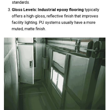
standards.
Gloss Levels:
Industrial epoxy flooring
typically
offers a high-gloss, reflective finish that improves
facility lighting. PU systems usually have a more
muted, matte finish.