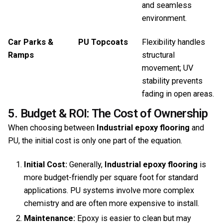
and seamless
environment.
Car Parks &
PU Topcoats
Flexibility handles
Ramps
structural
movement; UV
stability prevents
fading in open areas.
5. Budget & ROI: The Cost of Ownership
When choosing between
Industrial epoxy flooring
and
PU, the initial cost is only one part of the equation.
Initial Cost:
Generally,
Industrial epoxy flooring
is
more budget-friendly per square foot for standard
applications. PU systems involve more complex
chemistry and are often more expensive to install.
Maintenance:
Epoxy is easier to clean but may