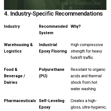
4. Industry-Specific Recommendations
Industry
Recommended
Why?
System
Warehousing &
Industrial
High compressive
Logistics
Epoxy Flooring
strength for heavy
forklift traffic.
Food &
Polyurethane
Resistant to organic
Beverage /
(PU)
acids and thermal
Dairies
shock from hot
water washing.
Pharmaceuticals
Self-Leveling
Creates a high-
Epoxy
gloss, ultra-hygienic,