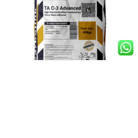
TA C-3 Advanced
Construction