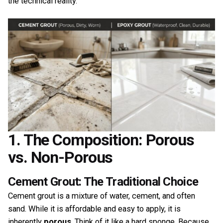
the technical reality.
1. The Composition: Porous
vs. Non-Porous
Cement Grout: The Traditional Choice
Cement grout is a mixture of water, cement, and often
sand. While it is affordable and easy to apply, it is
inherently
porous
. Think of it like a hard sponge. Because