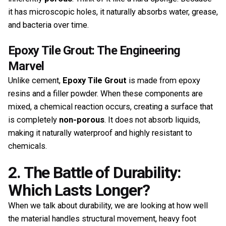
it has microscopic holes, it naturally absorbs water, grease,
and bacteria over time.
Epoxy Tile Grout: The Engineering
Marvel
Unlike cement,
Epoxy Tile Grout
is made from epoxy
resins and a filler powder. When these components are
mixed, a chemical reaction occurs, creating a surface that
is completely
non-porous
. It does not absorb liquids,
making it naturally waterproof and highly resistant to
chemicals.
2. The Battle of Durability:
Which Lasts Longer?
When we talk about durability, we are looking at how well
the material handles structural movement, heavy foot