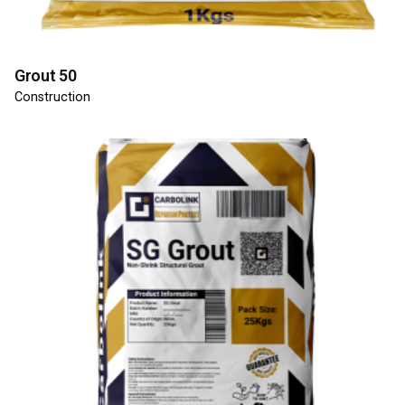
Grout 50
Construction