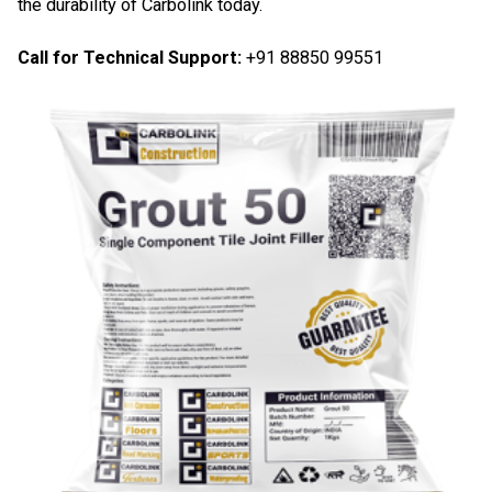
the durability of Carbolink today.
Call for Technical Support:
+91 88850 99551