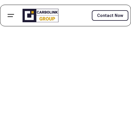
Contact Now