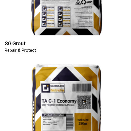
SG Grout
Repair & Protect