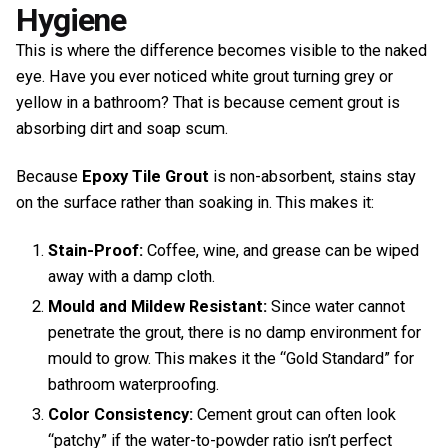
Hygiene
This is where the difference becomes visible to the naked
eye. Have you ever noticed white grout turning grey or
yellow in a bathroom? That is because cement grout is
absorbing dirt and soap scum.
Because
Epoxy Tile Grout
is non-absorbent, stains stay
on the surface rather than soaking in. This makes it:
Stain-Proof:
Coffee, wine, and grease can be wiped
away with a damp cloth.
Mould and Mildew Resistant:
Since water cannot
penetrate the grout, there is no damp environment for
mould to grow. This makes it the “Gold Standard” for
bathroom waterproofing.
Color Consistency:
Cement grout can often look
“patchy” if the water-to-powder ratio isn’t perfect