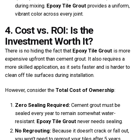
during mixing.
Epoxy Tile Grout
provides a uniform,
vibrant color across every joint.
4. Cost vs. ROI: Is the
Investment Worth It?
There is no hiding the fact that
Epoxy Tile Grout
is more
expensive upfront than cement grout. It also requires a
more skilled application, as it sets faster and is harder to
clean off tile surfaces during installation.
However, consider the
Total Cost of Ownership
:
Zero Sealing Required:
Cement grout must be
sealed every year to remain somewhat water-
resistant.
Epoxy Tile Grout
never needs sealing.
No Regrouting:
Because it doesn’t crack or fall out,
you won’t need to regrout your tiles after 5 years.