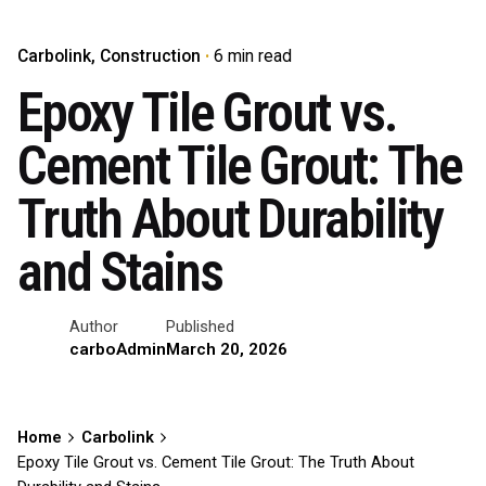
Carbolink
Construction
6 min read
Epoxy Tile Grout vs.
Cement Tile Grout: The
Truth About Durability
and Stains
Author
Published
carboAdmin
March 20, 2026
Home
Carbolink
Epoxy Tile Grout vs. Cement Tile Grout: The Truth About