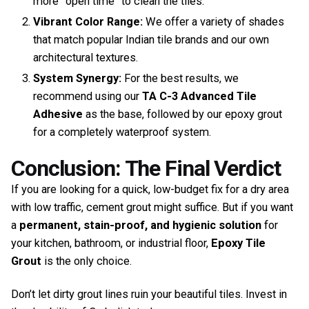
more “open time” to clean the tiles.
Vibrant Color Range:
We offer a variety of shades
that match popular Indian tile brands and our own
architectural textures.
System Synergy:
For the best results, we
recommend using our
TA C-3 Advanced Tile
Adhesive
as the base, followed by our epoxy grout
for a completely waterproof system.
Conclusion: The Final Verdict
If you are looking for a quick, low-budget fix for a dry area
with low traffic, cement grout might suffice. But if you want
a
permanent, stain-proof, and hygienic solution
for
your kitchen, bathroom, or industrial floor,
Epoxy Tile
Grout
is the only choice.
Don’t let dirty grout lines ruin your beautiful tiles. Invest in