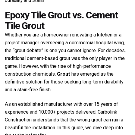
Durability and Stains
Epoxy Tile Grout vs. Cement
Tile Grout
Whether you are a homeowner renovating a kitchen or a
project manager overseeing a commercial hospital wing,
the “grout debate” is one you cannot ignore. For decades,
traditional cement-based grout was the only player in the
game. However, with the rise of high-performance
construction chemicals,
Grout
has emerged as the
definitive solution for those seeking long-term durability
and a stain-free finish.
As an established manufacturer with over 15 years of
experience and 10,000+ projects delivered, Carbolink
Construction understands that the wrong grout can ruin a
beautiful tile installation. In this guide, we dive deep into