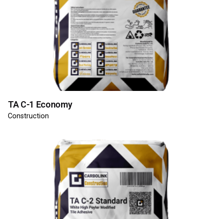
TA C-1 Economy
Construction