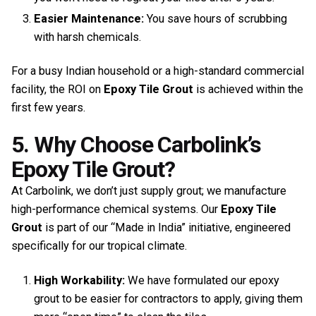
Easier Maintenance:
You save hours of scrubbing
with harsh chemicals.
For a busy Indian household or a high-standard commercial
facility, the ROI on
Epoxy Tile Grout
is achieved within the
first few years.
5. Why Choose Carbolink’s
Epoxy Tile Grout?
At Carbolink, we don’t just supply grout; we manufacture
high-performance chemical systems. Our
Epoxy Tile
Grout
is part of our “Made in India” initiative, engineered
specifically for our tropical climate.
High Workability:
We have formulated our epoxy
grout to be easier for contractors to apply, giving them