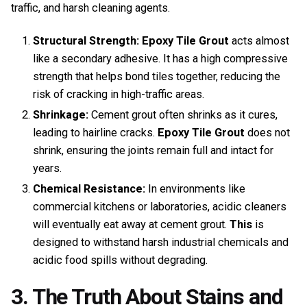
traffic, and harsh cleaning agents.
Structural Strength:
Epoxy Tile Grout
acts almost
like a secondary adhesive. It has a high compressive
strength that helps bond tiles together, reducing the
risk of cracking in high-traffic areas.
Shrinkage:
Cement grout often shrinks as it cures,
leading to hairline cracks.
Epoxy Tile Grout
does not
shrink, ensuring the joints remain full and intact for
years.
Chemical Resistance:
In environments like
commercial kitchens or laboratories, acidic cleaners
will eventually eat away at cement grout.
This
is
designed to withstand harsh industrial chemicals and
acidic food spills without degrading.
3. The Truth About Stains and