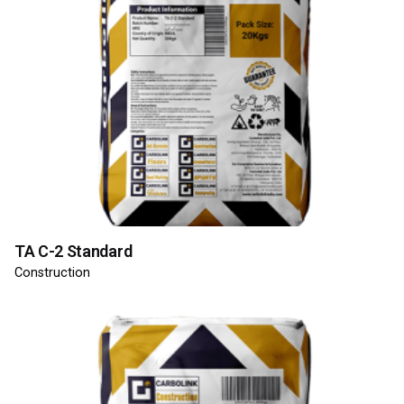
TA C-2 Standard
Construction