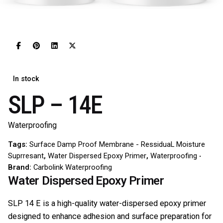
In stock
SLP – 14E
Waterproofing
Tags:
Surface Damp Proof Membrane - RessiduaL Moisture
Suprresant
,
Water Dispersed Epoxy Primer
,
Waterproofing
Brand:
Carbolink Waterproofing
Water Dispersed Epoxy Primer
SLP 14 E is a high-quality water-dispersed epoxy primer
designed to enhance adhesion and surface preparation for