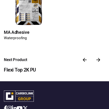
MA Adhesive
Waterproofing
Next Product
Flexi Top 2K PU