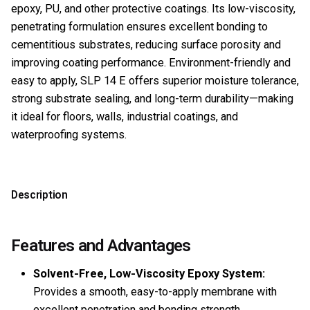
epoxy, PU, and other protective coatings. Its low-viscosity,
penetrating formulation ensures excellent bonding to
cementitious substrates, reducing surface porosity and
improving coating performance. Environment-friendly and
easy to apply, SLP 14 E offers superior moisture tolerance,
strong substrate sealing, and long-term durability—making
it ideal for floors, walls, industrial coatings, and
waterproofing systems.
Description
Features and Advantages
Solvent-Free, Low-Viscosity Epoxy System:
Provides a smooth, easy-to-apply membrane with
excellent penetration and bonding strength.