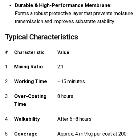
Durable & High-Performance Membrane:
Forms a robust protective layer that prevents moisture
transmission and improves substrate stability.
Typical Characteristics
#
Characteristic
Value
1
Mixing Ratio
2:1
2
Working Time
~15 minutes
3
Over-Coating
8 hours
Time
4
Walkability
After 6–8 hours
5
Coverage
Approx. 4 m²/kg per coat at 200