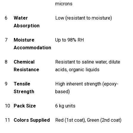
microns
6
Water
Low (resistant to moisture)
Absorption
7
Moisture
Up to 98% RH
Accommodation
8
Chemical
Resistant to saline water, dilute
Resistance
acids, organic liquids
9
Tensile
High inherent strength (epoxy-
Strength
based)
10
Pack Size
6 kg units
11
Colors Supplied
Red (1st coat), Green (2nd coat)