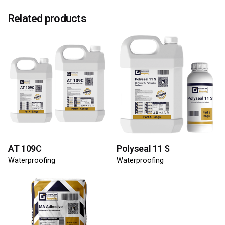
Related products
AT 109C
Polyseal 11 S
Waterproofing
Waterproofing