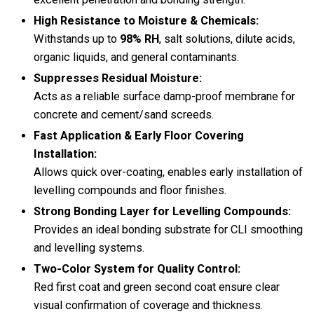
High Resistance to Moisture & Chemicals:
Withstands up to
98% RH
, salt solutions, dilute acids,
organic liquids, and general contaminants.
Suppresses Residual Moisture:
Acts as a reliable surface damp-proof membrane for
concrete and cement/sand screeds.
Fast Application & Early Floor Covering
Installation:
Allows quick over-coating, enables early installation of
levelling compounds and floor finishes.
Strong Bonding Layer for Levelling Compounds:
Provides an ideal bonding substrate for CLI smoothing
and levelling systems.
Two-Color System for Quality Control:
Red first coat and green second coat ensure clear
visual confirmation of coverage and thickness.