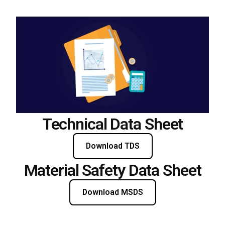
Technical Data Sheet
Download TDS
Material Safety Data Sheet
Download MSDS