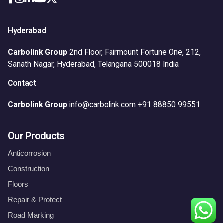
Hyderabad
Carbolink Group
2nd Floor, Fairmount Fortune One,
212,
Sanath Nagar,
Hyderabad, Telangana 500018
India
Contact
Carbolink Group
info@carbolink.com
+91 88850 99551
Our Products
Anticorrosion
Construction
Floors
Repair & Protect
Waterproofing
Road Marking