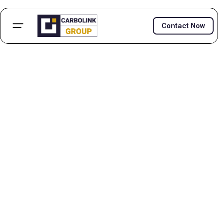
Contact Now