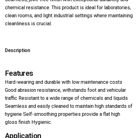
chemical resistance. This product is ideal for laboratories,
clean rooms, and light industrial settings where maintaining
cleanliness is crucial.
Description
Features
Hard-wearing and durable with low maintenance costs
Good abrasion resistance, withstands foot and vehicular
traffic Resistant to a wide range of chemicals and liquids
Seamless and easily cleaned to maintain high standards of
hygiene Self-smoothing properties provide a flat high
gloss finish Hygienic.
Application