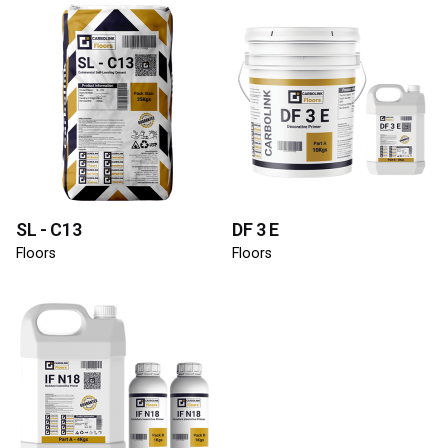
SL - C13
DF 3 E
Floors
Floors