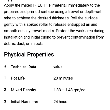
Apply the mixed IF EU 11 P material immediately to the
prepared and primed surface using a trowel or depth-set
rake to achieve the desired thickness. Roll the surface
gently with a spiked roller to release entrapped air and
smooth out any trowel marks. Protect the work area during
installation and initial curing to prevent contamination from
debris, dust, or insects.
Physical Properties
#
Technical Data
value
1
Pot Life
20 minutes
2
Mixed Density
1.33 – 1.43 gm/cc
3
Initial Hardness
24 hours