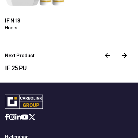
IF N18
Floors
Next Product
IF 25 PU
Hyderabad