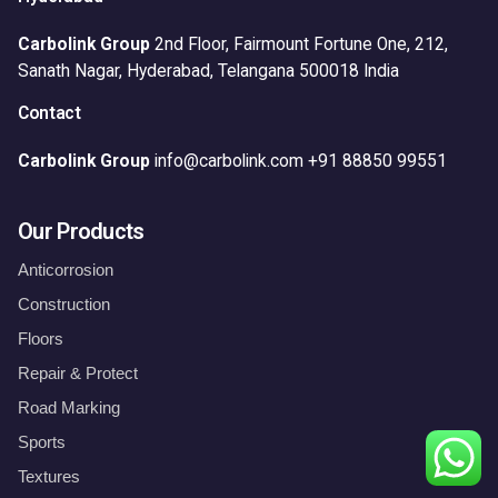
Carbolink Group
2nd Floor, Fairmount Fortune One,
212,
Sanath Nagar,
Hyderabad, Telangana 500018
India
Contact
Carbolink Group
info@carbolink.com
+91 88850 99551
Our Products
Anticorrosion
Construction
Floors
Repair & Protect
Road Marking
Sports
Floors
Textures