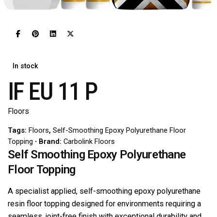
In stock
IF EU 11 P
Floors
Tags:
Floors
,
Self-Smoothing Epoxy Polyurethane Floor
Topping
Brand:
Carbolink Floors
Self Smoothing Epoxy Polyurethane
Floor Topping
A specialist applied, self-smoothing epoxy polyurethane
resin floor topping designed for environments requiring a
seamless, joint-free finish with exceptional durability and