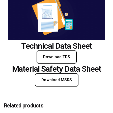
Technical Data Sheet
Download TDS
Material Safety Data Sheet
Download MSDS
Related products