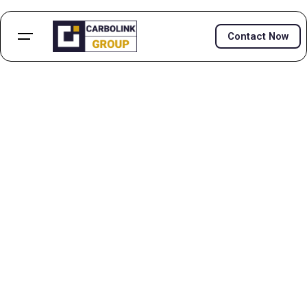
Contact Now