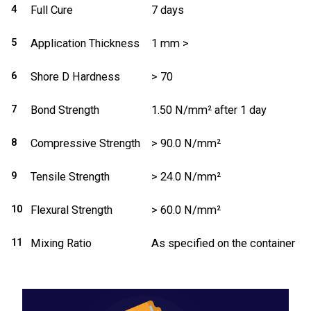
4
Full Cure
7 days
5
Application Thickness
1 mm >
6
Shore D Hardness
> 70
7
Bond Strength
1.50 N/mm² after 1 day
8
Compressive Strength
> 90.0 N/mm²
9
Tensile Strength
> 24.0 N/mm²
10
Flexural Strength
> 60.0 N/mm²
11
Mixing Ratio
As specified on the container