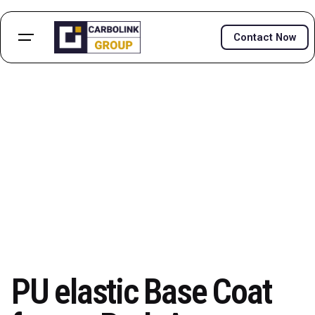
Skip
to
Contact Now
content
PU elastic Base Coat