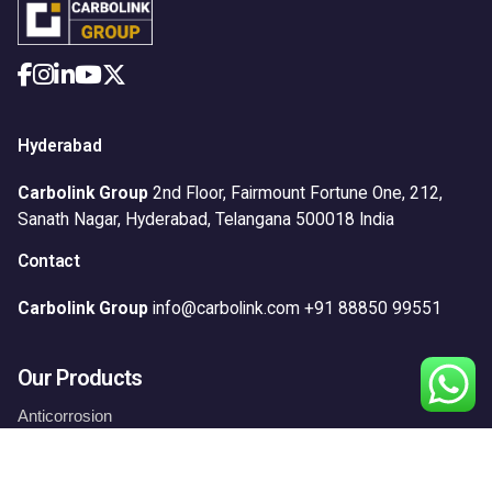
Hyderabad
Carbolink Group
2nd Floor, Fairmount Fortune One,
212,
Sanath Nagar,
Hyderabad, Telangana 500018
India
Contact
Carbolink Group
info@carbolink.com
+91 88850 99551
Our Products
Anticorrosion
Construction
Floors