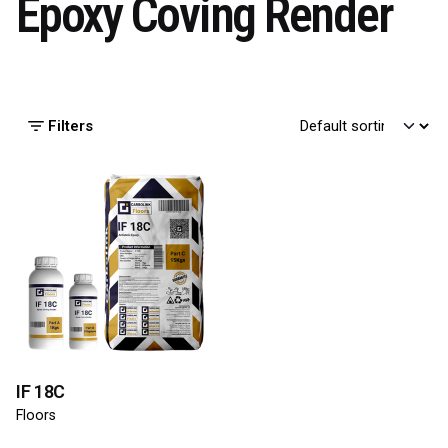
Epoxy Coving Render
Filters
IF 18C
Floors