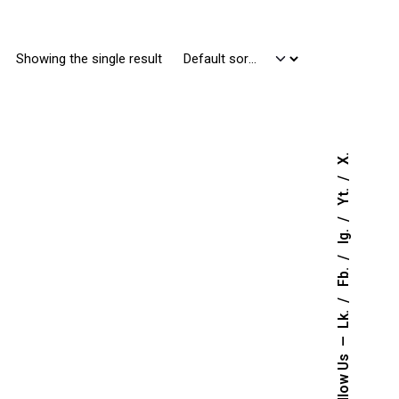
Showing the single result
X.
Yt.
Ig.
Fb.
Lk.
Follow Us