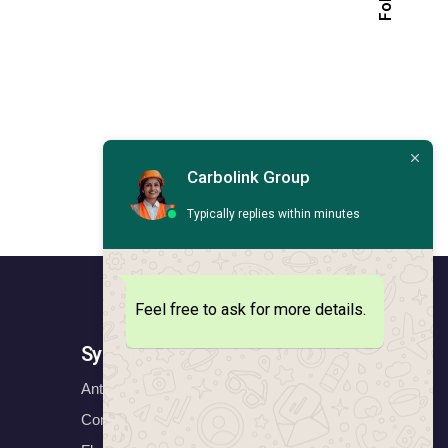
Carbolink Group
Typically replies within minutes
Feel free to ask for more details.
Systems
Anticorrosion Systems
Construction Systems