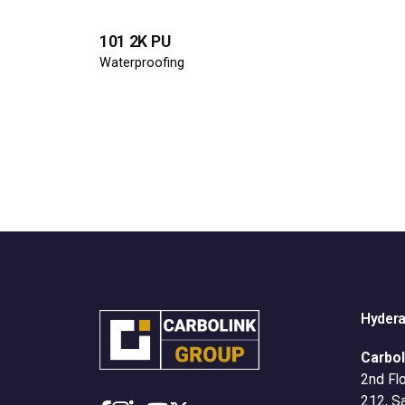
101 2K PU
Waterproofing
Hyder
Carbol
2nd Flo
212, S