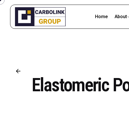
Skip
to
Home
About
content
Elastomeric P