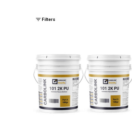
Filters