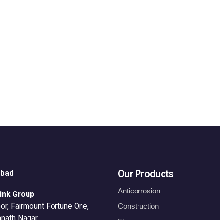
Our Products
abad
Anticorrosion
ink Group
or, Fairmount Fortune One,
Construction
anath Nagar,