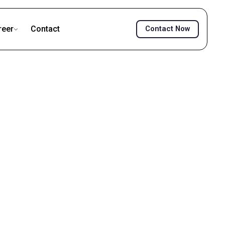
reer
Contact
Contact Now