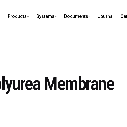
Products
Systems
Documents
Journal
Ca
olyurea Membrane