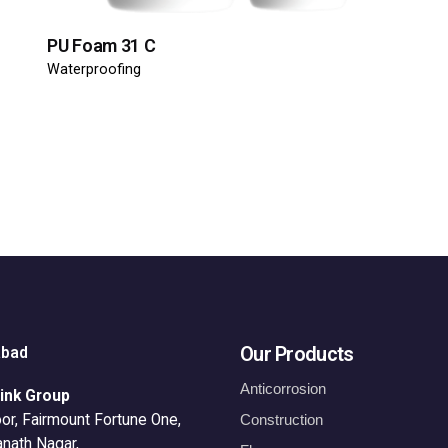
PU Foam 31 C
Waterproofing
Our Products
abad
Anticorrosion
ink Group
or, Fairmount Fortune One,
Construction
anath Nagar,