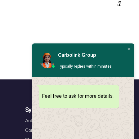
Carbolink Group
Typically replies within minutes
Feel free to ask for more details.
Systems
Anticorrosion Systems
Construction Systems