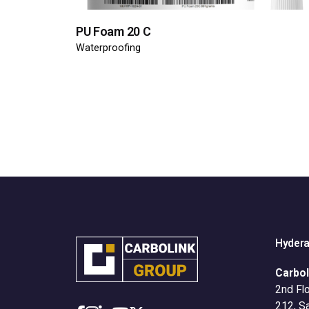
PU Foam 20 C
Waterproofing
Hyder
Carbol
2nd Flo
212, S