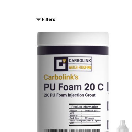
Filters