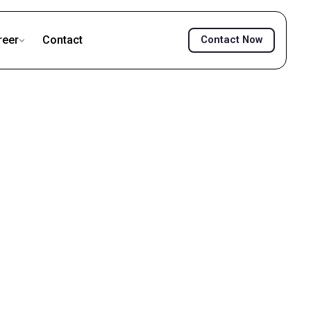
reer
Contact
Contact Now