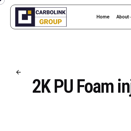
Skip
to
Home
About
content
2K PU Foam inj