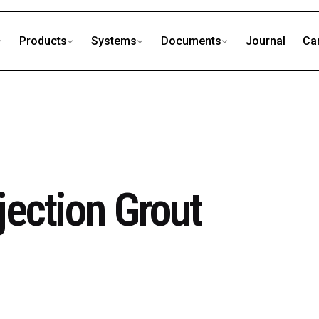
Products
Systems
Documents
Journal
Ca
ection Grout