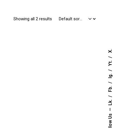
Showing all 2 results
X.
Yt.
Ig.
Fb.
Lk.
Follow Us