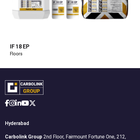
IF 18 EP
Floors
Hyderabad
Carbolink Group
2nd Floor, Fairmount Fortune One,
212,