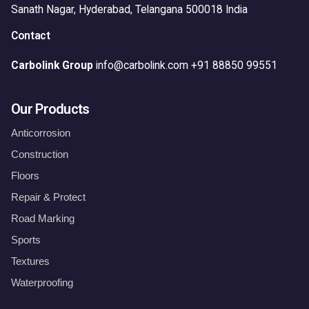
Sanath Nagar,
Hyderabad, Telangana 500018
India
Contact
Carbolink Group
info@carbolink.com
+91 88850 99551
Our Products
Anticorrosion
Construction
Floors
Repair & Protect
Road Marking
Sports
Textures
Waterproofing