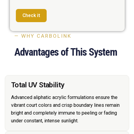
Check it
— WHY CARBOLINK
Advantages of This System
Total UV Stability
Advanced aliphatic acrylic formulations ensure the
vibrant court colors and crisp boundary lines remain
bright and completely immune to peeling or fading
under constant, intense sunlight.