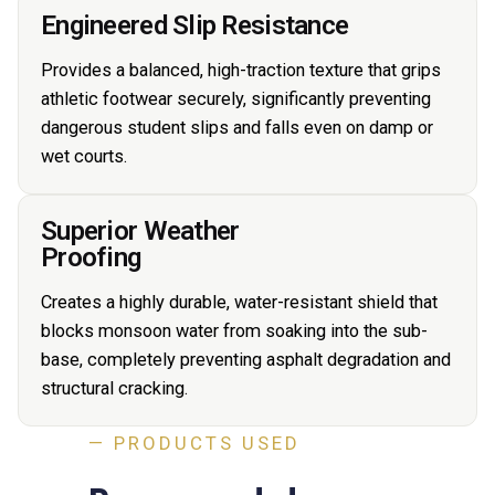
Engineered Slip Resistance
Provides a balanced, high-traction texture that grips
athletic footwear securely, significantly preventing
dangerous student slips and falls even on damp or
wet courts.
Superior Weather
Proofing
Creates a highly durable, water-resistant shield that
blocks monsoon water from soaking into the sub-
base, completely preventing asphalt degradation and
structural cracking.
— PRODUCTS USED