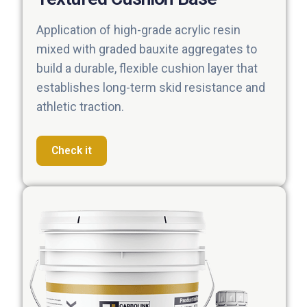
Application of high-grade acrylic resin
mixed with graded bauxite aggregates to
build a durable, flexible cushion layer that
establishes long-term skid resistance and
athletic traction.
Check it