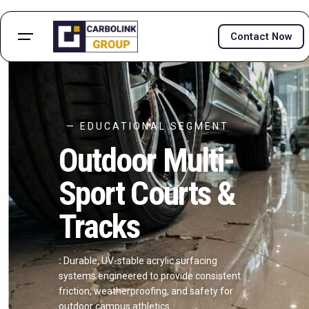
Contact Now
— EDUCATIONAL SEGMENT
Outdoor Multi-
Sport Courts &
Tracks
:
Durable, UV-stable acrylic surfacing
systems engineered to provide consistent
friction, weatherproofing, and safety for
outdoor campus athletics.