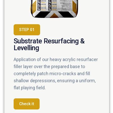
STEP 01
Substrate Resurfacing &
Levelling
Application of our heavy acrylic resurfacer
filler layer over the prepared base to
completely patch micro-cracks and fill
shallow depressions, ensuring a uniform,
flat playing field.
Check it