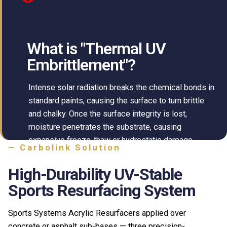
What is "Thermal UV
Embrittlement"?
Intense solar radiation breaks the chemical bonds in
standard paints, causing the surface to turn brittle
and chalky. Once the surface integrity is lost,
moisture penetrates the substrate, causing
expansive freeze-thaw or hydrostatic damage.
— Carbolink Solution
High-Durability UV-Stable
Sports Resurfacing System
Sports Systems Acrylic Resurfacers applied over
concrete or asphalt sub-bases — three precision-