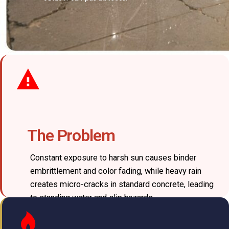
The Problem
Constant exposure to harsh sun causes binder
embrittlement and color fading, while heavy rain
creates micro-cracks in standard concrete, leading
to standing water and slip hazards.