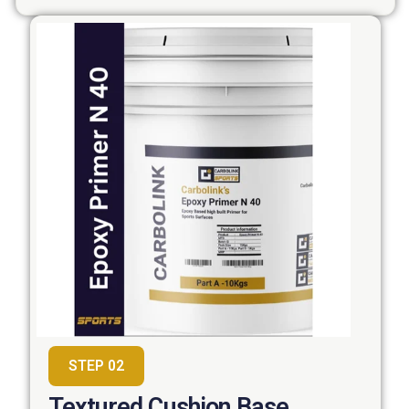
STEP 02
Textured Cushion Base