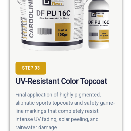
STEP 03
UV-Resistant Color Topcoat
Final application of highly pigmented,
aliphatic sports topcoats and safety game-
line markings that completely resist
intense UV fading, solar peeling, and
rainwater damage.