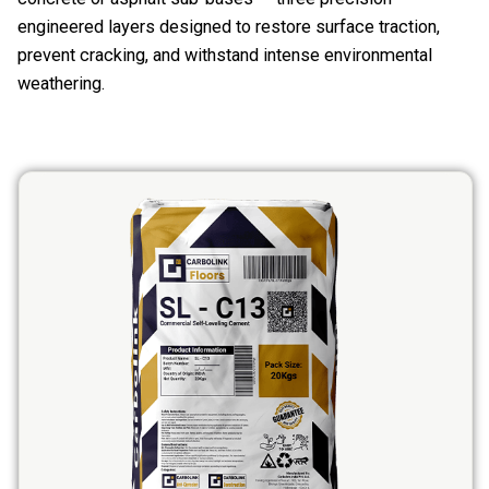
engineered layers designed to restore surface traction,
prevent cracking, and withstand intense environmental
weathering.