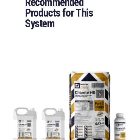
Recommended
Products for This
System