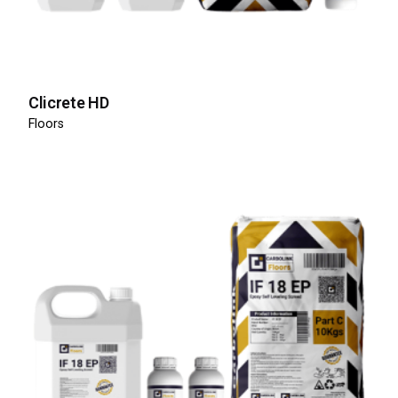
Clicrete HD
Floors