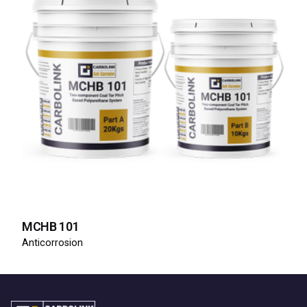
MCHB 101
Anticorrosion