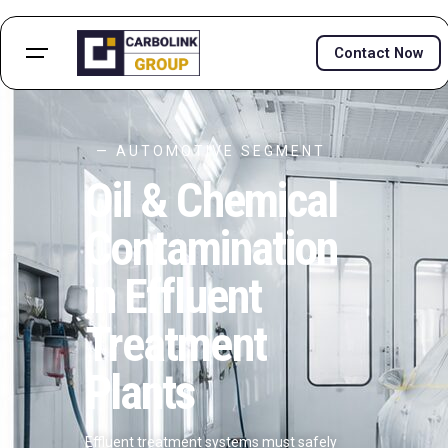
Contact Now
— AUTOMOTIVE SEGMENT
Oil & Chemical
Contamination
in Effluent
Treatment
Plants
Effluent treatment systems must safely