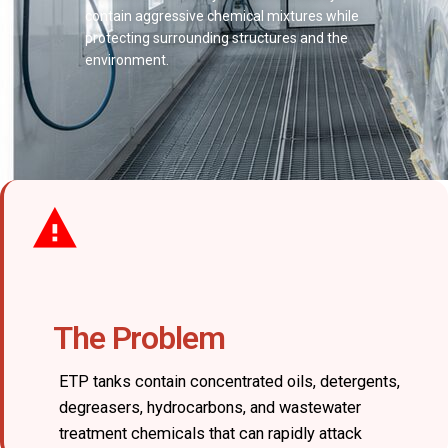
contain aggressive chemical mixtures while
protecting surrounding structures and the
environment.
The Problem
ETP tanks contain concentrated oils, detergents,
degreasers, hydrocarbons, and wastewater
treatment chemicals that can rapidly attack