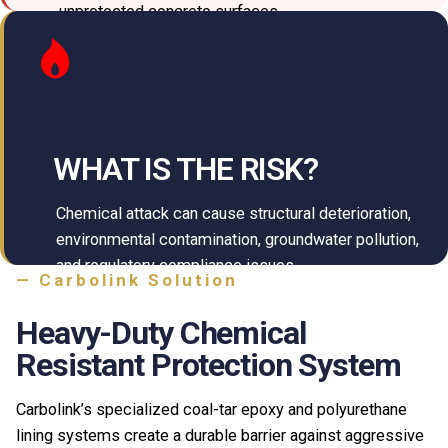
unprotected concrete surfaces.
WHAT IS THE RISK?
Chemical attack can cause structural deterioration,
environmental contamination, groundwater pollution,
and regulatory compliance issues.
— Carbolink Solution
Heavy-Duty Chemical
Resistant Protection System
Carbolink’s specialized coal-tar epoxy and polyurethane
lining systems create a durable barrier against aggressive