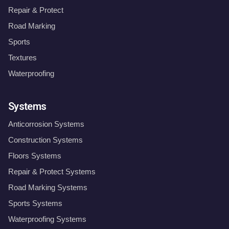
Repair & Protect
Road Marking
Sports
Textures
Waterproofing
Systems
Anticorrosion Systems
Construction Systems
Floors Systems
Repair & Protect Systems
Road Marking Systems
Sports Systems
Waterproofing Systems