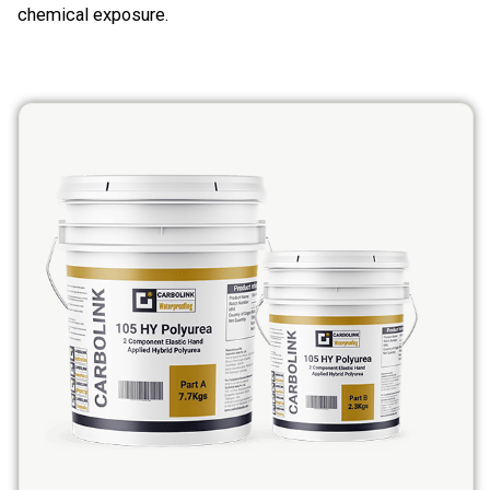
chemical exposure.