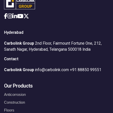
Hyderabad
Carbolink Group
2nd Floor, Fairmount Fortune One,
212,
Sanath Nagar,
Hyderabad, Telangana 500018
India
Contact
Carbolink Group
info@carbolink.com
+91 88850 99551
Our Products
Anticorrosion
Construction
Floors