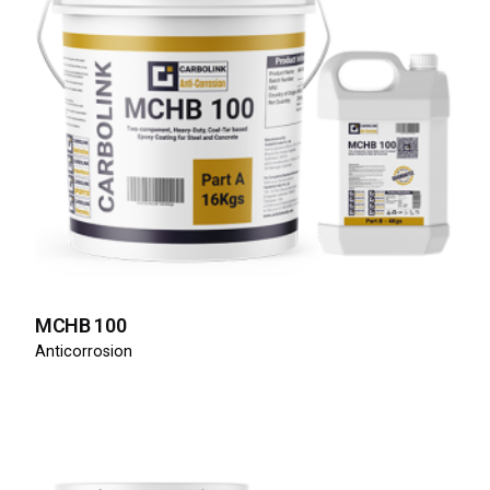
MCHB 100
Anticorrosion