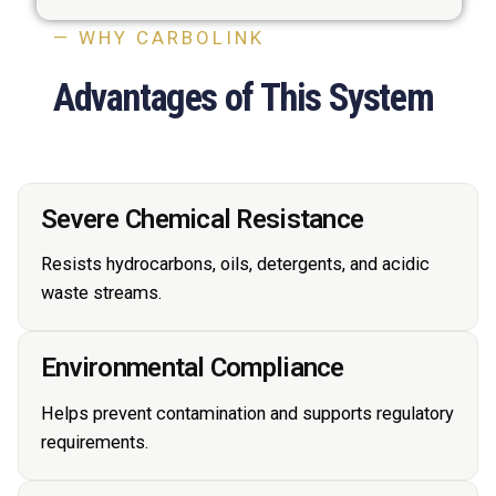
— WHY CARBOLINK
Advantages of This System
Severe Chemical Resistance
Resists hydrocarbons, oils, detergents, and acidic
waste streams.
Environmental Compliance
Helps prevent contamination and supports regulatory
requirements.