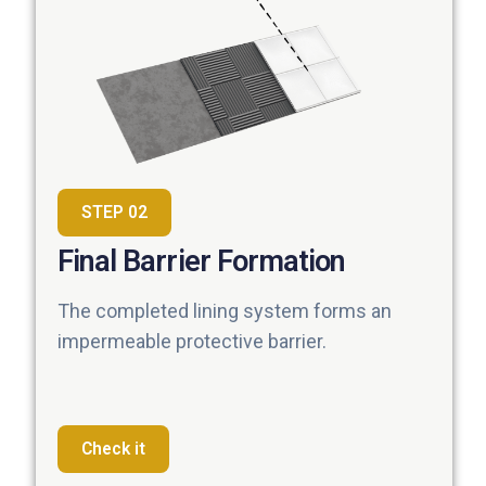
STEP 02
Final Barrier Formation
The completed lining system forms an
impermeable protective barrier.
Check it