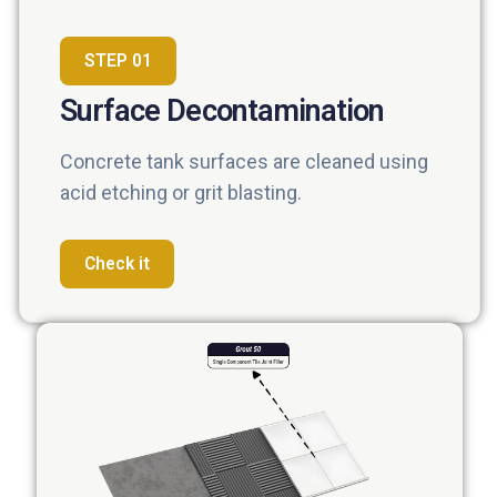
STEP 01
Surface Decontamination
Concrete tank surfaces are cleaned using
acid etching or grit blasting.
Check it