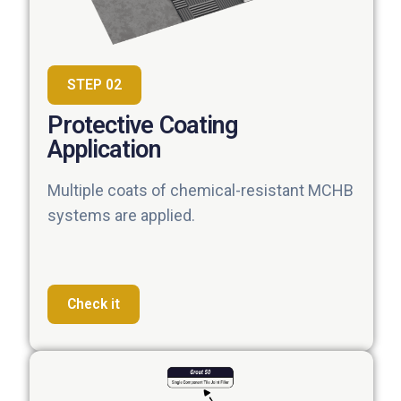
STEP 02
Protective Coating
Application
Multiple coats of chemical-resistant MCHB
systems are applied.
Check it