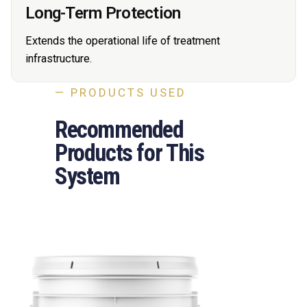
Long-Term Protection
Extends the operational life of treatment
infrastructure.
— PRODUCTS USED
Recommended
Products for This
System