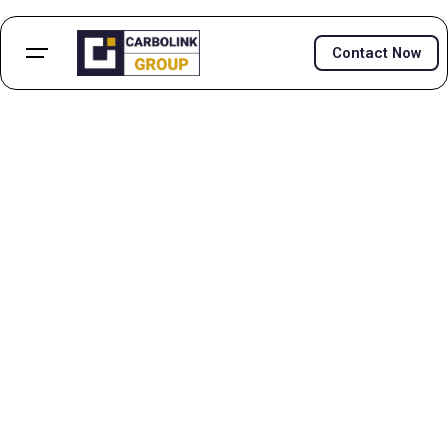
Contact Now