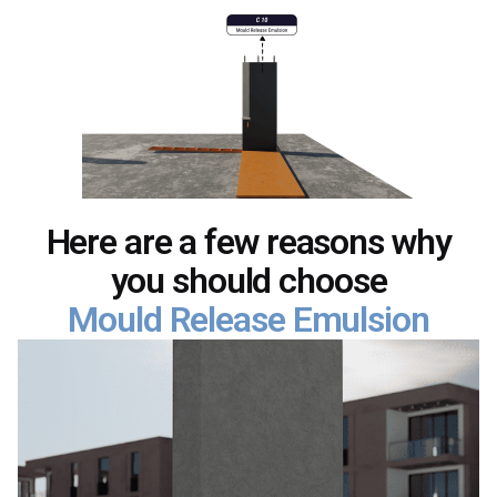
Here are a few reasons why
you should choose
Mould Release Emulsion