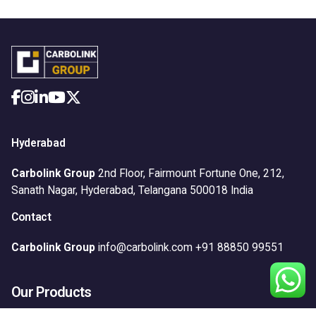
Hyderabad
Carbolink Group
2nd Floor, Fairmount Fortune One,
212,
Sanath Nagar,
Hyderabad, Telangana 500018
India
Contact
Carbolink Group
info@carbolink.com
+91 88850 99551
Our Products