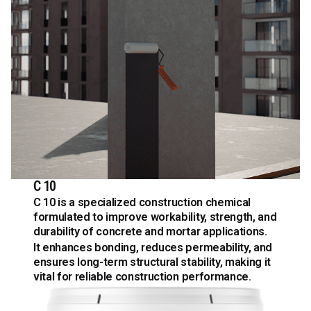
C 10
C 10 is a specialized construction chemical
formulated to improve workability, strength, and
durability of concrete and mortar applications.
It enhances bonding, reduces permeability, and
ensures long-term structural stability, making it
vital for reliable construction performance.