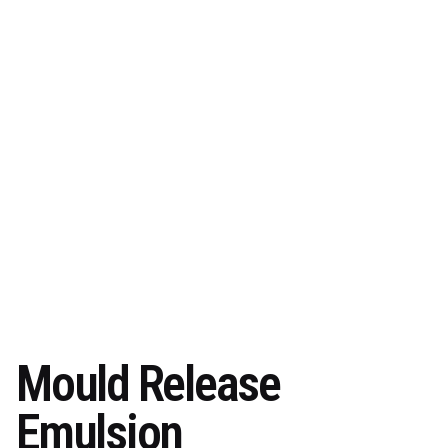
Mould Release
Emulsion