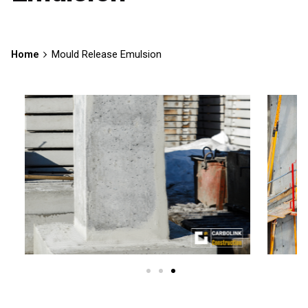
Home
Mould Release Emulsion