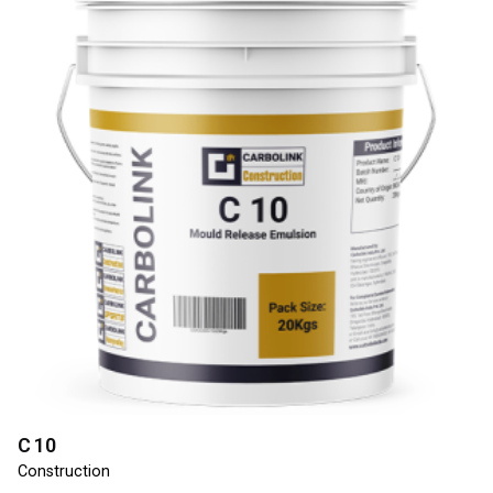
C 10
Construction