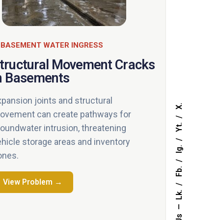
 BASEMENT WATER INGRESS
tructural Movement Cracks
n Basements
xpansion joints and structural
X.
ovement can create pathways for
Yt.
roundwater intrusion, threatening
ehicle storage areas and inventory
Ig.
ones.
Fb.
View Problem →
Lk.