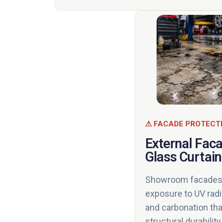
⚠ FACADE PROTECT
External Fac
Glass Curtain
Showroom facades 
exposure to UV radiat
and carbonation th
structural durabili