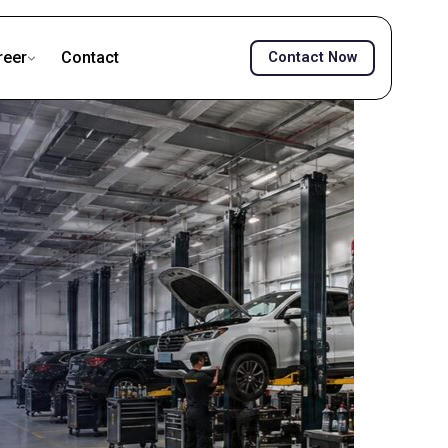
reer
Contact
Contact Now