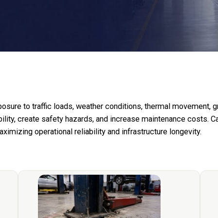
posure to traffic loads, weather conditions, thermal movement,
ility, create safety hazards, and increase maintenance costs. C
mizing operational reliability and infrastructure longevity.