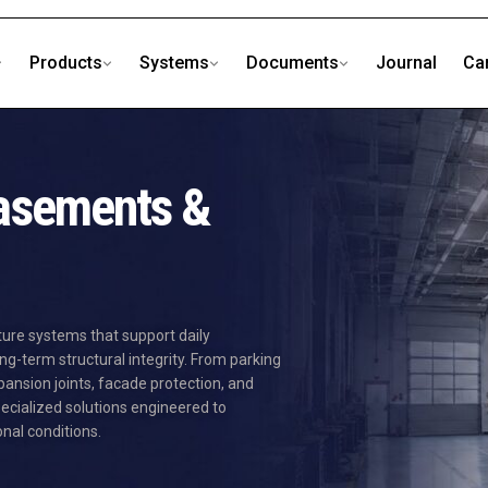
Products
Systems
Documents
Journal
Ca
Basements &
ture systems that support daily
ng-term structural integrity. From parking
nsion joints, facade protection, and
ecialized solutions engineered to
al conditions.