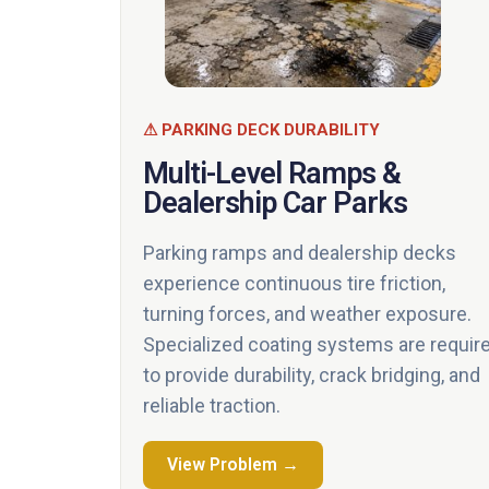
⚠ PARKING DECK DURABILITY
Multi-Level Ramps &
Dealership Car Parks
Parking ramps and dealership decks
experience continuous tire friction,
turning forces, and weather exposure.
Specialized coating systems are requir
to provide durability, crack bridging, and
reliable traction.
View Problem →