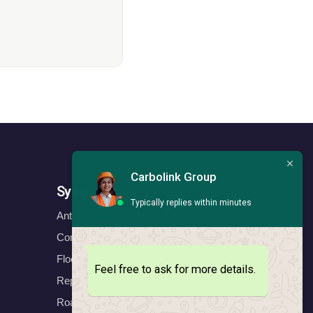
Carbolink Group
Systems
Typically replies within minutes
Anticorrosion Systems
Construction Systems
Floors Systems
Feel free to ask for more details.
Repair & Protect Systems
Road Marking Systems