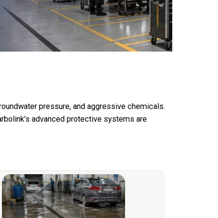
 groundwater pressure, and aggressive chemicals.
arbolink’s advanced protective systems are