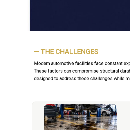
— THE CHALLENGES
Modern automotive facilities face constant ex
These factors can compromise structural durab
designed to address these challenges while maxi