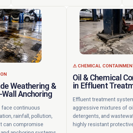
⚠ CHEMICAL CONTAINMEN
ION
Oil & Chemical C
in Effluent Treat
ade Weathering &
-Wall Anchoring
Effluent treatment syste
aggressive mixtures of oi
face continuous
detergents, and wastewat
ion, rainfall, pollution,
highly resistant protectiv
at can compromise
ty and anchoring systems.