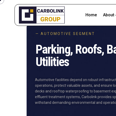
Home
About
— AUTOMOTIVE SEGMENT
Parking, Roofs, 
Utilities
Automotive facilities depend on robust infrastruc
operations, protect valuable assets, and ensure lo
decks and rooftop waterproofing to basement expa
effluent treatment systems, Carbolink provides sp
withstand demanding environmental and operation