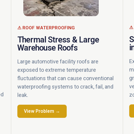
⚠
⚠ ROOF WATERPROOFING
S
Thermal Stress & Large
i
Warehouse Roofs
E
Large automotive facility roofs are
m
exposed to extreme temperature
g
fluctuations that can cause conventional
v
waterproofing systems to crack, fail, and
ed
z
leak.
View Problem →