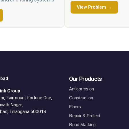
View Problem →
Our Products
abad
Anticorrosion
ink Group
or, Fairmount Fortune One,
Construction
anath Nagar,
Floors
bad, Telangana 500018
Repair & Protect
Road Marking