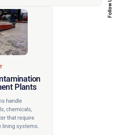
Follow Us
T
ontamination
ment Plants
ms handle
ls, chemicals,
er that require
e lining systems.