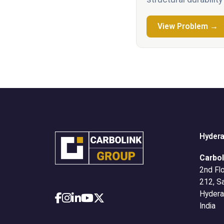
View Problem →
Hyder
Carbol
2nd Flo
212, S
Hydera
India