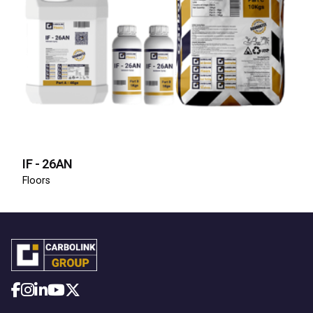
IF - 26AN
Floors