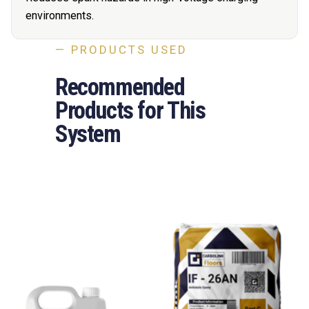
environments.
— PRODUCTS USED
Recommended
Products for This
System