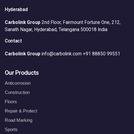
Hyderabad
Carbolink Group
2nd Floor, Fairmount Fortune One,
212,
Sanath Nagar,
Hyderabad, Telangana 500018
India
Contact
Carbolink Group
info@carbolink.com
+91 88850 99551
Our Products
Anticorrosion
Construction
Floors
Repair & Protect
Road Marking
Sports