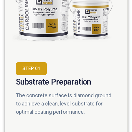
STEP 01
Substrate Preparation
The concrete surface is diamond ground
to achieve a clean, level substrate for
optimal coating performance.