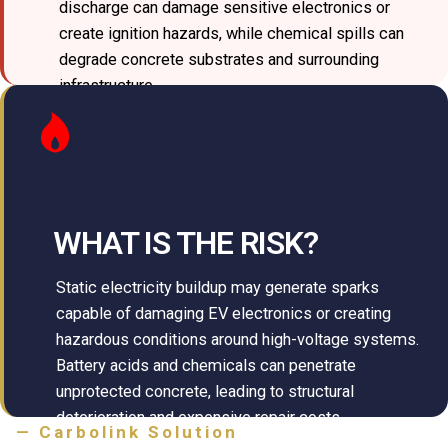
discharge can damage sensitive electronics or
create ignition hazards, while chemical spills can
degrade concrete substrates and surrounding
infrastructure.
WHAT IS THE RISK?
Static electricity buildup may generate sparks
capable of damaging EV electronics or creating
hazardous conditions around high-voltage systems.
Battery acids and chemicals can penetrate
unprotected concrete, leading to structural
deterioration and expensive repair costs.
— Carbolink Solution