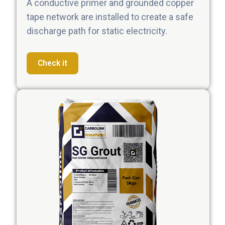
A conductive primer and grounded copper
tape network are installed to create a safe
discharge path for static electricity.
Check it