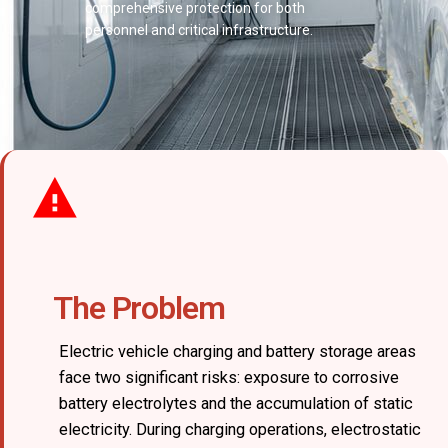
comprehensive protection for both
personnel and critical infrastructure.
The Problem
Electric vehicle charging and battery storage areas
face two significant risks: exposure to corrosive
battery electrolytes and the accumulation of static
electricity. During charging operations, electrostatic