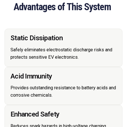
Advantages of This System
Static Dissipation
Safely eliminates electrostatic discharge risks and
protects sensitive EV electronics.
Acid Immunity
Provides outstanding resistance to battery acids and
corrosive chemicals.
Enhanced Safety
Reduces spark hazards in high-voltage charging