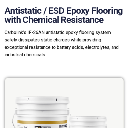
Antistatic / ESD Epoxy Flooring
with Chemical Resistance
Carbolink’s IF-26AN antistatic epoxy flooring system
safely dissipates static charges while providing
exceptional resistance to battery acids, electrolytes, and
industrial chemicals.