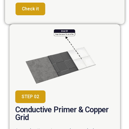
Check it
STEP 02
Conductive Primer & Copper
Grid