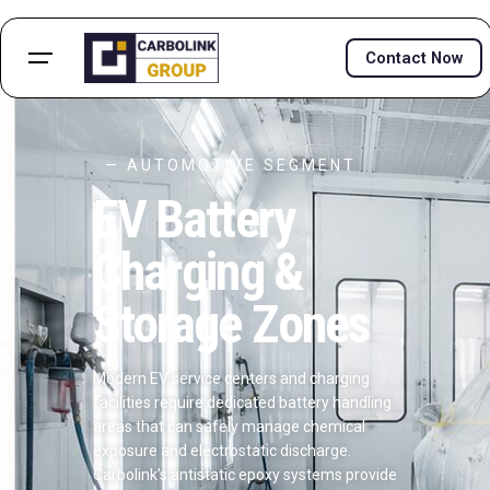
Contact Now
— AUTOMOTIVE SEGMENT
EV Battery
Charging &
Storage Zones
Modern EV service centers and charging
facilities require dedicated battery handling
areas that can safely manage chemical
exposure and electrostatic discharge.
Carbolink’s antistatic epoxy systems provide