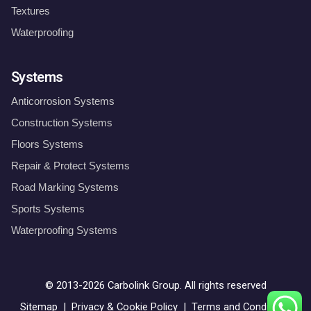
Textures
Waterproofing
Systems
Anticorrosion Systems
Construction Systems
Floors Systems
Repair & Protect Systems
Road Marking Systems
Sports Systems
Waterproofing Systems
© 2013-2026
Carbolink Group
. All rights reserved
Sitemap
|
Privacy & Cookie Policy
|
Terms and Conditions