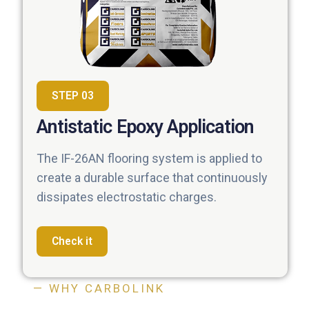
STEP 03
Antistatic Epoxy Application
The IF-26AN flooring system is applied to
create a durable surface that continuously
dissipates electrostatic charges.
Check it
— WHY CARBOLINK