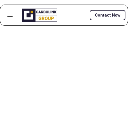
Contact Now