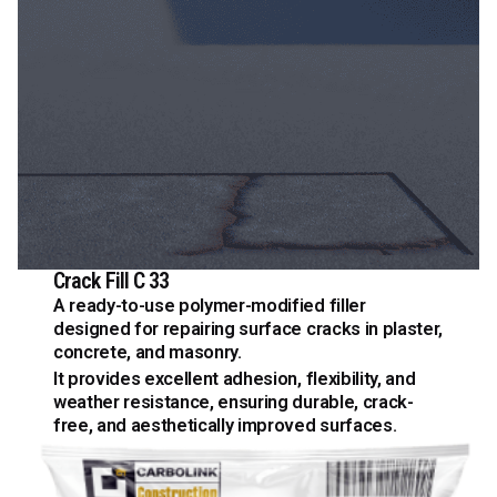
Crack Fill C 33
A ready-to-use polymer-modified filler
designed for repairing surface cracks in plaster,
concrete, and masonry.
It provides excellent adhesion, flexibility, and
weather resistance, ensuring durable, crack-
free, and aesthetically improved surfaces.