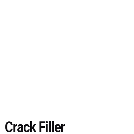
Crack Filler