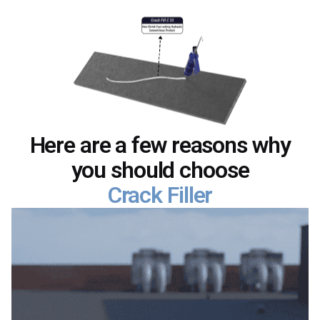
Here are a few reasons why
you should choose
Crack Filler