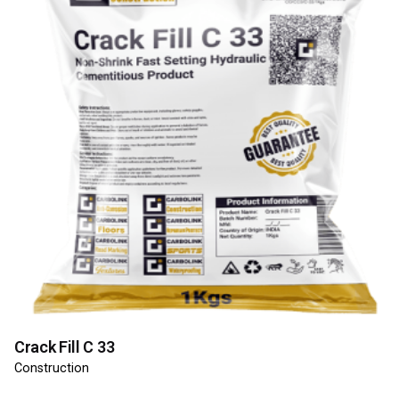
Crack Fill C 33
Construction