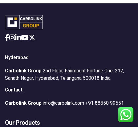
Hyderabad
Carbolink Group
2nd Floor, Fairmount Fortune One,
212,
Sanath Nagar,
Hyderabad, Telangana 500018
India
Contact
Carbolink Group
info@carbolink.com
+91 88850 99551
Our Products
Anticorrosion