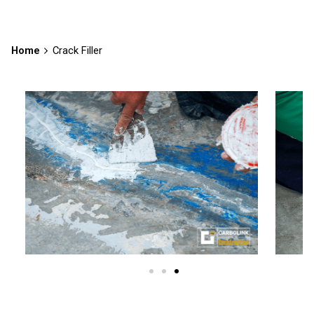
Home
Crack Filler