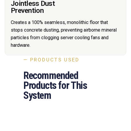
Jointless Dust
Prevention
Creates a 100% seamless, monolithic floor that
stops concrete dusting, preventing airborne mineral
particles from clogging server cooling fans and
hardware.
— PRODUCTS USED
Recommended
Products for This
System