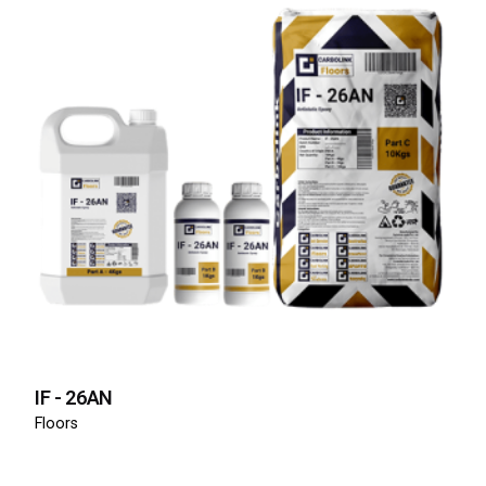
IF - 26AN
Floors