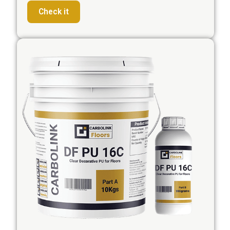
Check it