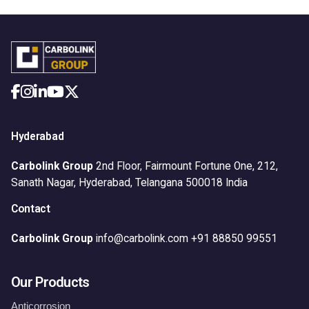
Hyderabad
Carbolink Group
2nd Floor, Fairmount Fortune One,
212,
Sanath Nagar,
Hyderabad, Telangana 500018
India
Contact
Carbolink Group
info@carbolink.com
+91 88850 99551
Our Products
Anticorrosion