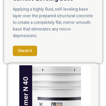
Applying a highly fluid, self-leveling base
layer over the prepared structural concrete
to create a completely flat, mirror-smooth
base that eliminates any micro-
depressions.
Check it