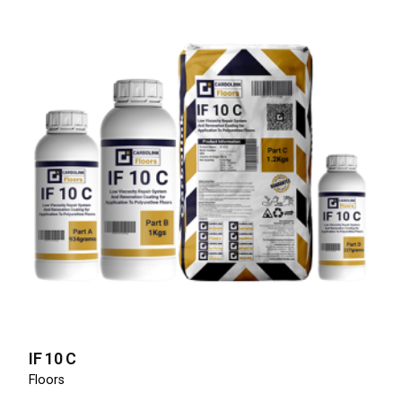
IF 10 C
Floors