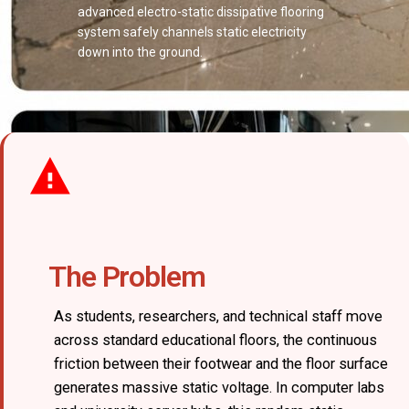
advanced electro-static dissipative flooring
system safely channels static electricity
down into the ground.
The Problem
As students, researchers, and technical staff move
across standard educational floors, the continuous
friction between their footwear and the floor surface
generates massive static voltage. In computer labs