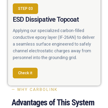
STEP 03
ESD Dissipative Topcoat
Applying our specialized carbon-filled
conductive epoxy layer (IF-26AN) to deliver
a seamless surface engineered to safely
channel electrostatic charges away from
personnel into the grounding grid.
Check it
— WHY CARBOLINK
Advantages of This System