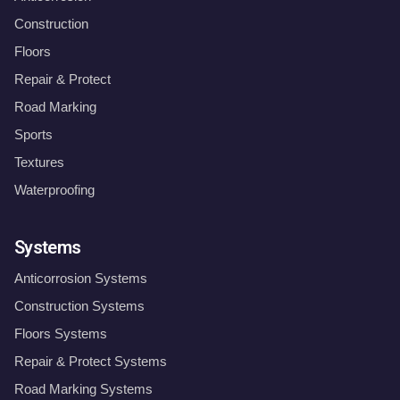
Construction
Floors
Repair & Protect
Road Marking
Sports
Textures
Waterproofing
Systems
Anticorrosion Systems
Construction Systems
Floors Systems
Repair & Protect Systems
Road Marking Systems