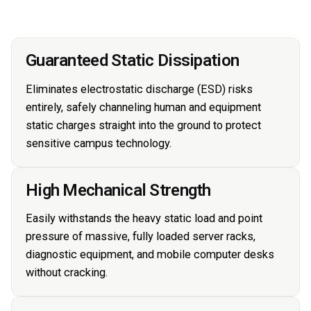
Guaranteed Static Dissipation
Eliminates electrostatic discharge (ESD) risks
entirely, safely channeling human and equipment
static charges straight into the ground to protect
sensitive campus technology.
High Mechanical Strength
Easily withstands the heavy static load and point
pressure of massive, fully loaded server racks,
diagnostic equipment, and mobile computer desks
without cracking.