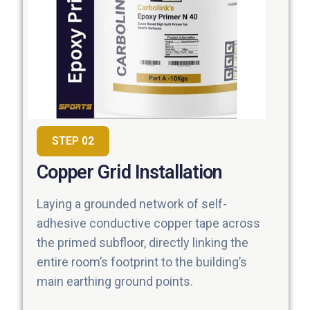
STEP 02
Copper Grid Installation
Laying a grounded network of self-
adhesive conductive copper tape across
the primed subfloor, directly linking the
entire room’s footprint to the building’s
main earthing ground points.