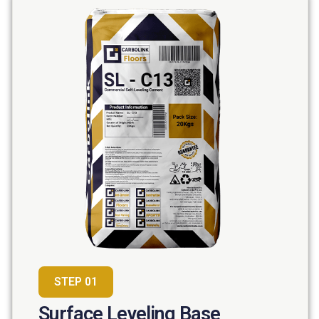
STEP 01
Surface Leveling Base