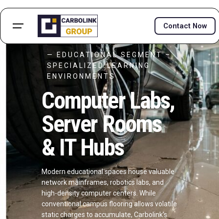
Contact Now
— EDUCATIONAL SEGMENT –
SPECIALIZED LEARNING
ENVIRONMENTS
Computer Labs,
Server Rooms
& IT Hubs
Modern educational spaces house valuable
network mainframes, robotics labs, and
high-density computer centers. While
conventional campus flooring allows volatile
static charges to accumulate, Carbolink’s