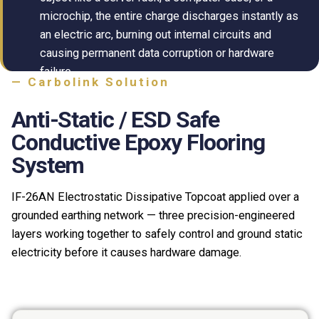
microchip, the entire charge discharges instantly as
an electric arc, burning out internal circuits and
causing permanent data corruption or hardware
failure.
— Carbolink Solution
Anti-Static / ESD Safe
Conductive Epoxy Flooring
System
IF-26AN Electrostatic Dissipative Topcoat applied over a
grounded earthing network — three precision-engineered
layers working together to safely control and ground static
electricity before it causes hardware damage.