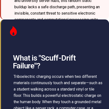
and university server hubs, this random static
buildup lacks a safe discharge path, presenting an
invisible, constant threat to sensitive electronic
components and computational processing units.
What is "Scuff-Drift
Failure"?
Triboelectric charging occurs when two different
materials continuously touch and separate—such as
a student walking across a standard vinyl or tile
floor. This builds a powerful electrostatic charge on
the human body. When they touch a grounded metal
object like a server rack, a computer case, or a