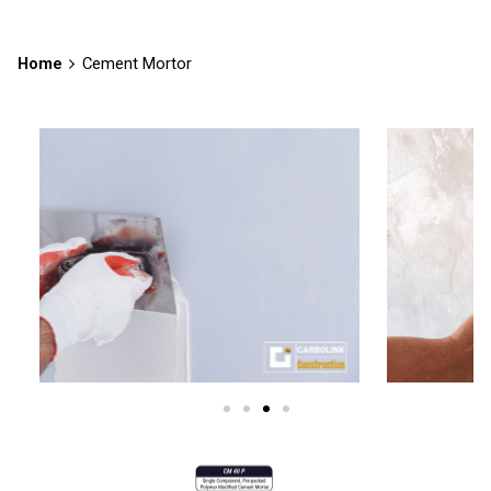
Home
Cement Mortor