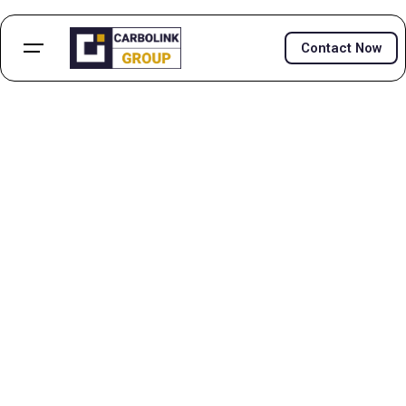
Contact Now