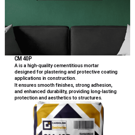
CM 40P
A is a high-quality cementitious mortar
designed for plastering and protective coating
applications in construction.
It ensures smooth finishes, strong adhesion,
and enhanced durability, providing long-lasting
protection and aesthetics to structures.