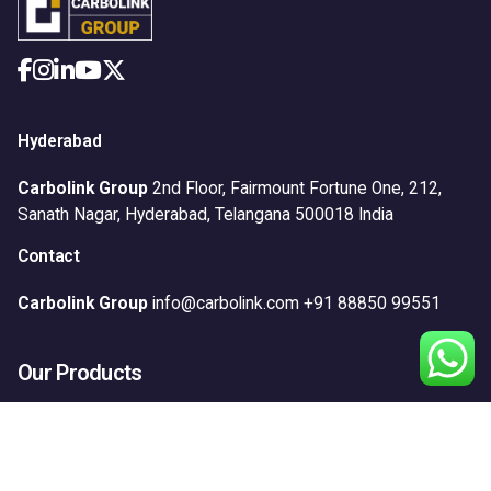
Hyderabad
Carbolink Group
2nd Floor, Fairmount Fortune One,
212,
Sanath Nagar,
Hyderabad, Telangana 500018
India
Contact
Carbolink Group
info@carbolink.com
+91 88850 99551
Our Products
Anticorrosion
Construction
Floors