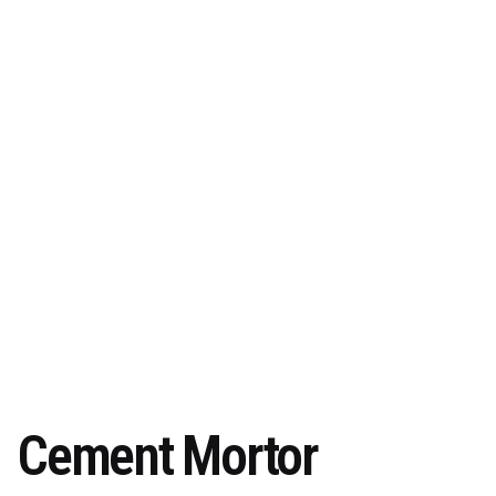
Cement Mortor