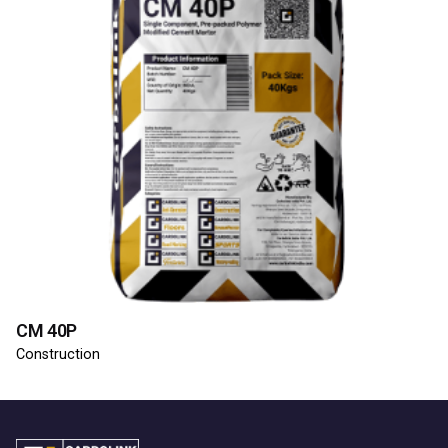
CM 40P
Construction