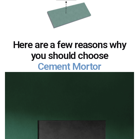
Here are a few reasons why
you should choose
Cement Mortor