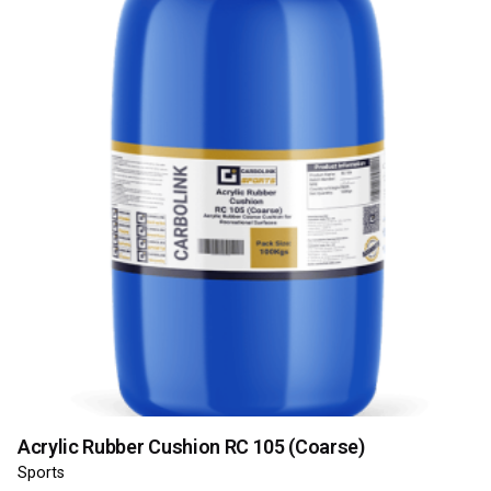
Acrylic Rubber Cushion RC 105 (Coarse)
Sports