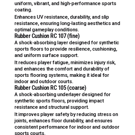
uniform, vibrant, and high-performance sports
coating.
Enhances UV resistance, durability, and slip
resistance, ensuring long-lasting aesthetics and
optimal gameplay conditions.
Rubber Cushion RC 107 (fine)
A shock-absorbing layer designed for synthetic
sports floors to provide resilience, cushioning,
and uniform surface support.
It reduces player fatigue, minimizes injury risk,
and enhances the comfort and durability of
sports flooring systems, making it ideal for
indoor and outdoor courts.
Rubber Cushion RC 105 (coarse)
A shock-absorbing underlayer designed for
synthetic sports floors, providing impact
resistance and structural support.
It improves player safety by reducing stress on
joints, enhances floor durability, and ensures
consistent performance for indoor and outdoor
sports courts.