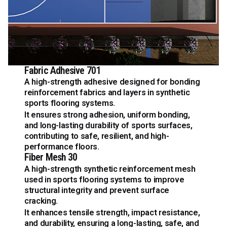
Fabric Adhesive 701
A high-strength adhesive designed for bonding
reinforcement fabrics and layers in synthetic
sports flooring systems.
It ensures strong adhesion, uniform bonding,
and long-lasting durability of sports surfaces,
contributing to safe, resilient, and high-
performance floors.
Fiber Mesh 30
A high-strength synthetic reinforcement mesh
used in sports flooring systems to improve
structural integrity and prevent surface
cracking.
It enhances tensile strength, impact resistance,
and durability, ensuring a long-lasting, safe, and