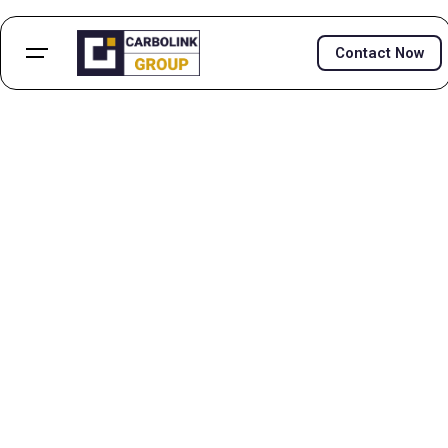
Contact Now