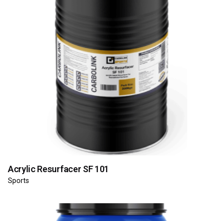
Acrylic Resurfacer SF 101
Sports