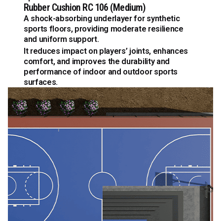
Rubber Cushion RC 106 (Medium)
A shock-absorbing underlayer for synthetic
sports floors, providing moderate resilience
and uniform support.
It reduces impact on players’ joints, enhances
comfort, and improves the durability and
performance of indoor and outdoor sports
surfaces.