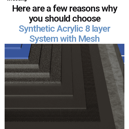
Here are a few reasons why
you should choose
Synthetic Acrylic 8 layer
System with Mesh