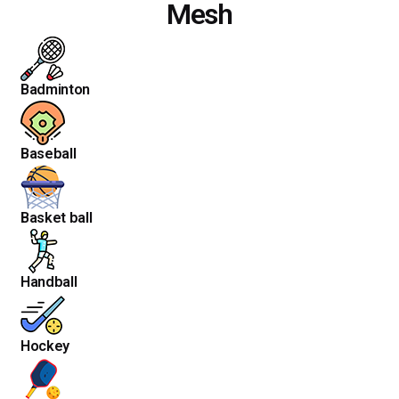
Mesh
Badminton
Baseball
Basket ball
Handball
Hockey