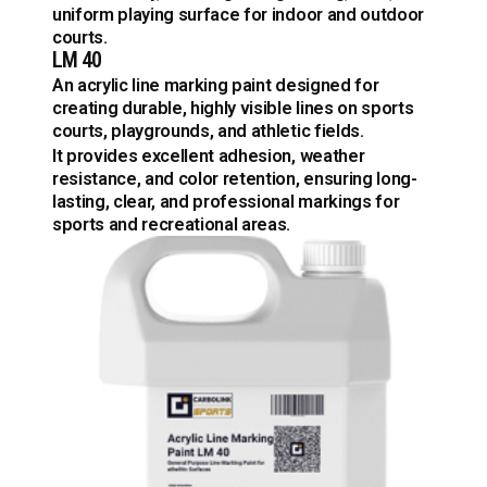
uniform playing surface for indoor and outdoor
courts.
LM 40
An acrylic line marking paint designed for
creating durable, highly visible lines on sports
courts, playgrounds, and athletic fields.
It provides excellent adhesion, weather
resistance, and color retention, ensuring long-
lasting, clear, and professional markings for
sports and recreational areas.