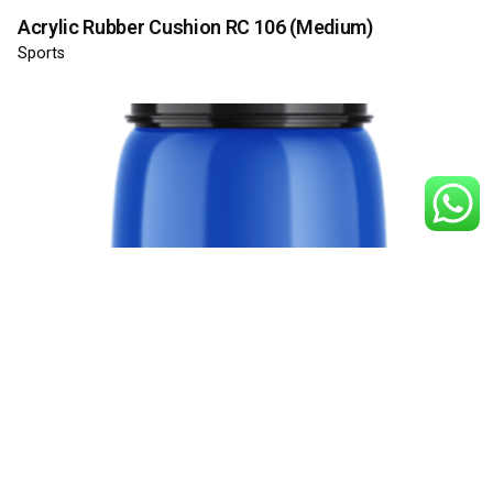
Acrylic Rubber Cushion RC 106 (Medium)
Sports