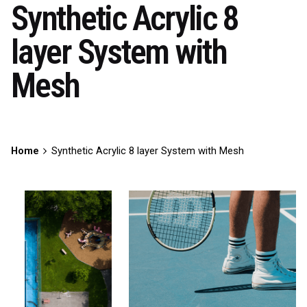
Synthetic Acrylic 8
layer System with
Mesh
Home
Synthetic Acrylic 8 layer System with Mesh