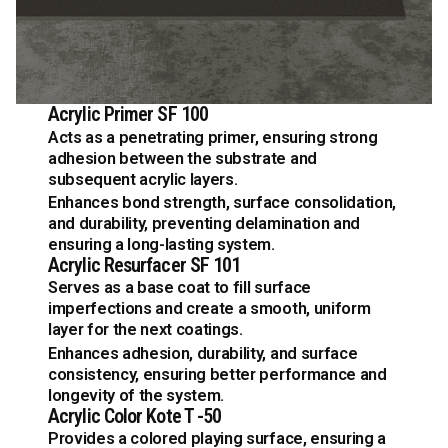
Acrylic Primer SF 100
Acts as a penetrating primer, ensuring strong
adhesion between the substrate and
subsequent acrylic layers.
Enhances bond strength, surface consolidation,
and durability, preventing delamination and
ensuring a long-lasting system.
Acrylic Resurfacer SF 101
Serves as a base coat to fill surface
imperfections and create a smooth, uniform
layer for the next coatings.
Enhances adhesion, durability, and surface
consistency, ensuring better performance and
longevity of the system.
Acrylic Color Kote T -50
Provides a colored playing surface, ensuring a