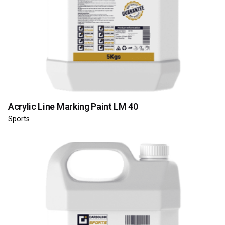
Acrylic Line Marking Paint LM 40
Sports