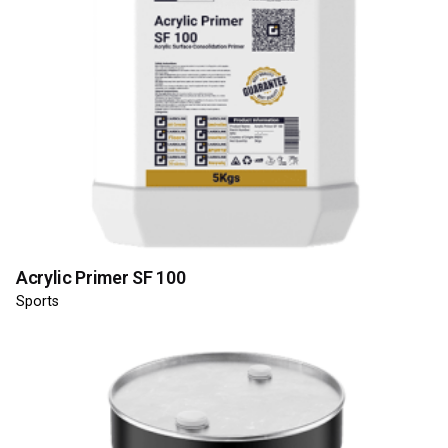
Acrylic Primer SF 100
Sports