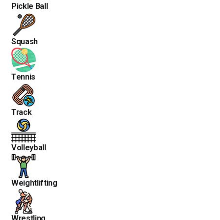
Pickle Ball
Squash
Tennis
Track
Volleyball
Weightlifting
Wrestling