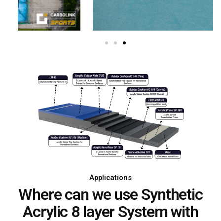
Applications
Where can we use Synthetic
Acrylic 8 layer System with